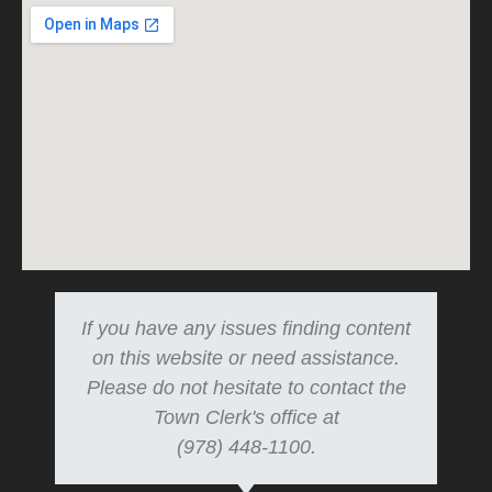
If you have any issues finding content
on this website or need assistance.
Please do not hesitate to contact the
Town Clerk's office at
(978) 448-1100.