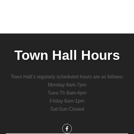
Town Hall Hours
Town Hall’s regularly scheduled hours are as follows:
Monday 8am-7pm
Tues-Th 8am-4pm
Friday 8am-1pm
Sat-Sun Closed