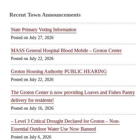
Recent Town Announcements
State Primary Voting Information
July 27, 2026
MASS General Hospital Blood Mobile – Groton Center
July 22, 2026
Groton Housing Authority PUBLIC HEARING
July 22, 2026
The Groton Center is now providing Loaves and Fishes Pantry
delivery for residents!
July 16, 2026
– Level 3 Critical Drought Declared for Groton – Non-
Essential Outdoor Water Use Now Banned
July 6, 2026