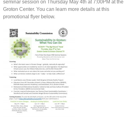
seminar session on Thursday May 4th at 7:00PM at the
Groton Center. You can learn more details at this
promotional flyer below.