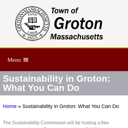
Menu
Sustainability in Groton:
What You Can Do
Home
»
Sustainability in Groton: What You Can Do
The Sustainability Commission will be hosting a free