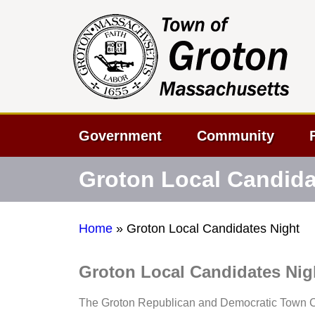
Government
Community
Groton Local Candida
Home
»
Groton Local Candidates Night
Groton Local Candidates Nig
The Groton Republican and Democratic Town Co