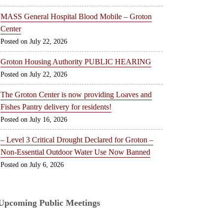
MASS General Hospital Blood Mobile – Groton
Center
July 22, 2026
Groton Housing Authority PUBLIC HEARING
July 22, 2026
The Groton Center is now providing Loaves and
Fishes Pantry delivery for residents!
July 16, 2026
– Level 3 Critical Drought Declared for Groton –
Non-Essential Outdoor Water Use Now Banned
July 6, 2026
Upcoming Public Meetings