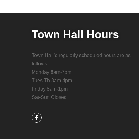
Town Hall Hours
Town Hall’s regularly scheduled hours are as
follows:
Monday 8am-7pm
Tues-Th 8am-4pm
Friday 8am-1pm
Sat-Sun Closed