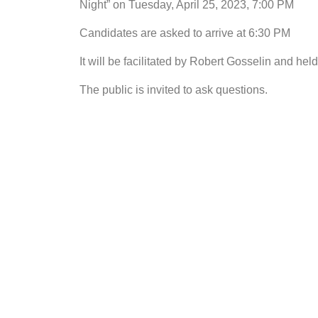
Night” on Tuesday, April 25, 2023, 7:00 PM
Candidates are asked to arrive at 6:30 PM
It will be facilitated by Robert Gosselin and he
The public is invited to ask questions.