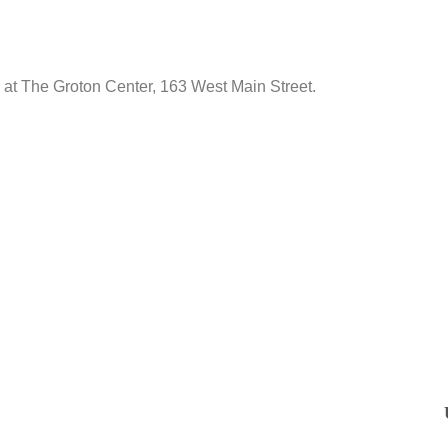
ld at The Groton Center, 163 West Main Street.