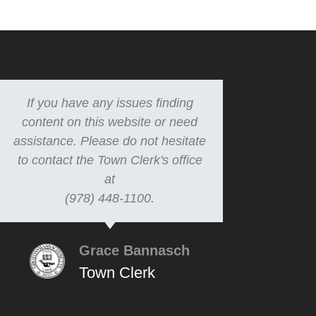
If you have any issues finding
content on this website or need
assistance. Please do not hesitate
to contact the Town Clerk's office
at
(978) 448-1100.
Grace Bannasch
Town Clerk