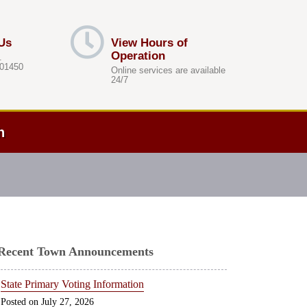
Us
View Hours of
Operation
.
 01450
Online services are available
24/7
h
Recent Town Announcements
State Primary Voting Information
July 27, 2026