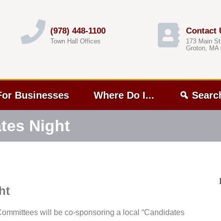
(978) 448-1100
Contact 
Town Hall Offices
173 Main St
Groton, MA
For Businesses
Where Do I...
Searc
tes Night
ht
mmittees will be co-sponsoring a local “Candidates