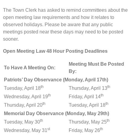
The Town Clerk has asked to remind committees about the
open meeting law requirements and how it relates to
observed holidays. Please be aware that any public
meetings posted near these days may need to be posted
sooner.
Open Meeting Law 48 Hour Posting Deadlines
Meeting Must Be Posted
To Have A Meeting On:
By:
Patriots’ Day Observance (Monday, April 17th)
th
th
Tuesday, April 18
Thursday, April 13
th
th
Wednesday, April 19
Friday, April 14
th
th
Thursday, April 20
Tuesday, April 18
Memorial Day Observance (Monday, May 29th)
th
th
Tuesday, May 30
Thursday, May 25
st
th
Wednesday, May 31
Friday, May 26