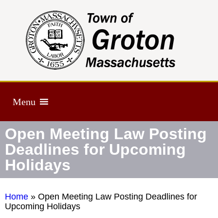
Menu
Open Meeting Law Posting
Deadlines for Upcoming
Holidays
Home
»
Open Meeting Law Posting Deadlines for
Upcoming Holidays