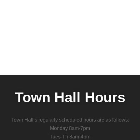
Town Hall Hours
Town Hall’s regularly scheduled hours are as follows:
Monday 8am-7pm
Tues-Th 8am-4pm