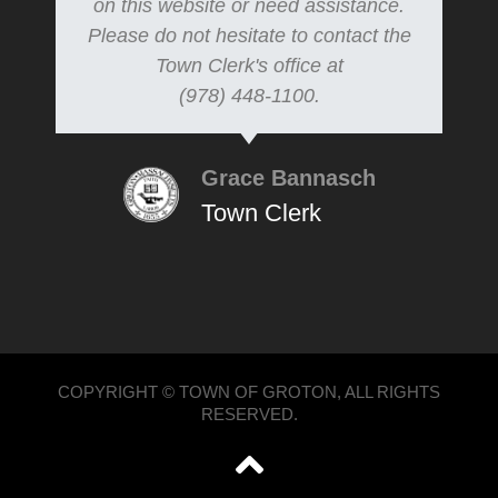
on this website or need assistance.
Please do not hesitate to contact the
Town Clerk's office at
(978) 448-1100.
Grace Bannasch
Town Clerk
COPYRIGHT © TOWN OF GROTON, ALL RIGHTS
RESERVED.