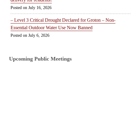
July 16, 2026
– Level 3 Critical Drought Declared for Groton – Non-
Essential Outdoor Water Use Now Banned
July 6, 2026
Upcoming Public Meetings