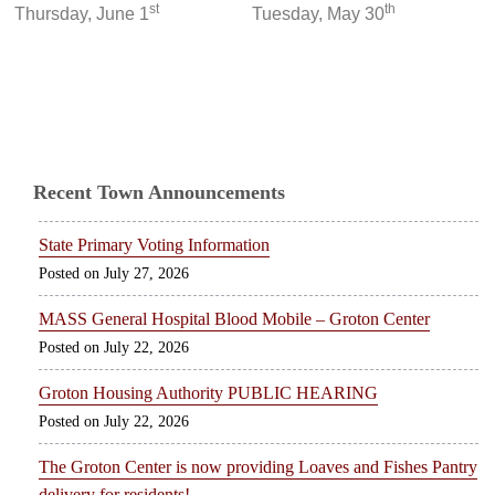
st
th
Thursday, June 1
Tuesday, May 30
Recent Town Announcements
State Primary Voting Information
July 27, 2026
MASS General Hospital Blood Mobile – Groton Center
July 22, 2026
Groton Housing Authority PUBLIC HEARING
July 22, 2026
The Groton Center is now providing Loaves and Fishes Pantry
delivery for residents!