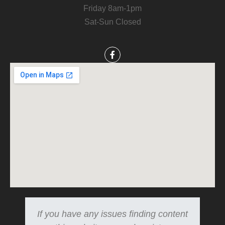
Friday 8am-1pm
Sat-Sun Closed
If you have any issues finding content