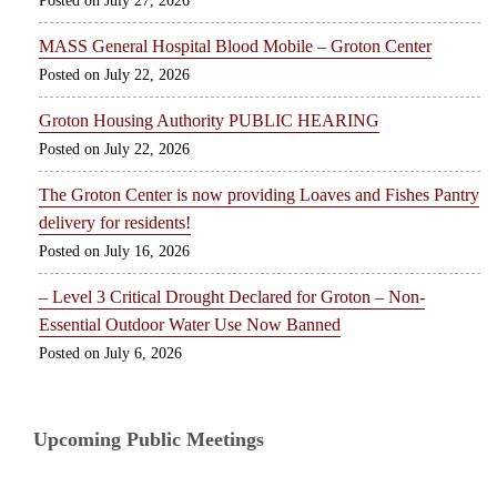
July 27, 2026
MASS General Hospital Blood Mobile – Groton Center
July 22, 2026
Groton Housing Authority PUBLIC HEARING
July 22, 2026
The Groton Center is now providing Loaves and Fishes Pantry
delivery for residents!
July 16, 2026
– Level 3 Critical Drought Declared for Groton – Non-
Essential Outdoor Water Use Now Banned
July 6, 2026
Upcoming Public Meetings