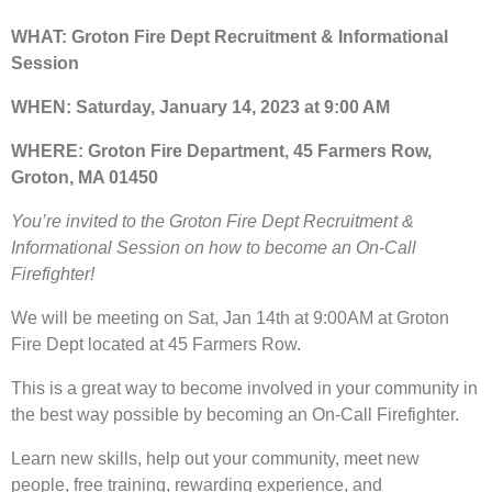
WHAT: Groton Fire Dept Recruitment & Informational
Session
WHEN: Saturday, January 14, 2023 at 9:00 AM
WHERE: Groton Fire Department, 45 Farmers Row,
Groton, MA 01450
You’re invited to the Groton Fire Dept Recruitment &
Informational Session on how to become an On-Call
Firefighter!
We will be meeting on Sat, Jan 14th at 9:00AM at Groton
Fire Dept located at 45 Farmers Row.
This is a great way to become involved in your community in
the best way possible by becoming an On-Call Firefighter.
Learn new skills, help out your community, meet new
people, free training, rewarding experience, and