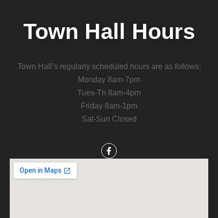
Town Hall Hours
Town Hall’s regularly scheduled hours are as follows:
Monday 8am-7pm
Tues-Th 8am-4pm
Friday 8am-1pm
Sat-Sun Closed