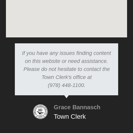
If you have any issues finding content
on this website or need assistance.
Please do not hesitate to contact the
Town Clerk's office at
(978) 448-1100.
Grace Bannasch
Town Clerk