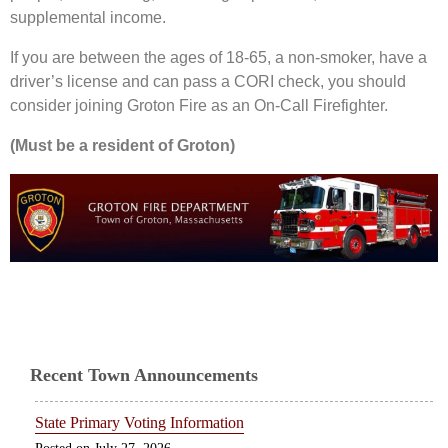
supplemental income.
If you are between the ages of 18-65, a non-smoker, have a
driver’s license and can pass a CORI check, you should
consider joining Groton Fire as an On-Call Firefighter.
(Must be a resident of Groton)
Recent Town Announcements
State Primary Voting Information