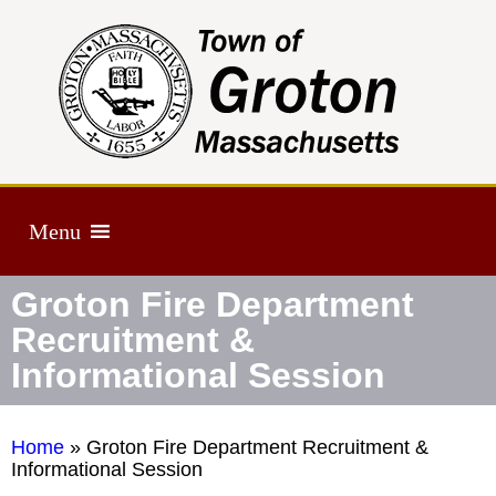
Menu
Groton Fire Department
Recruitment &
Informational Session
Home
»
Groton Fire Department Recruitment &
Informational Session