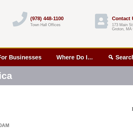
(978) 448-1100
Contact 
Town Hall Offices
173 Main St
Groton, MA
For Businesses
Where Do I...
Searc
ica
00AM