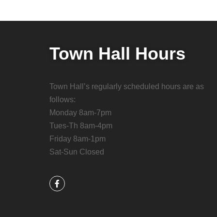
Town Hall Hours
Town Hall’s regularly scheduled hours are as
follows:
Monday 8am-7pm
Tues-Th 8am-4pm
Friday 8am-1pm
Sat-Sun Closed