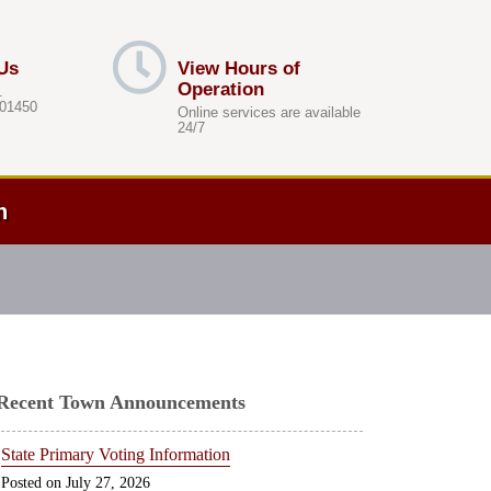
Us
View Hours of
Operation
.
 01450
Online services are available
24/7
h
Recent Town Announcements
State Primary Voting Information
July 27, 2026