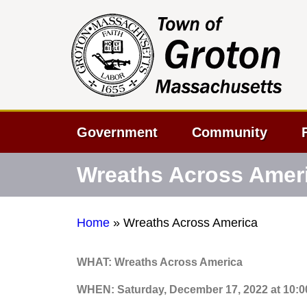
Government
Community
Wreaths Across Amer
Home
»
Wreaths Across America
WHAT: Wreaths Across America
WHEN: Saturday, December 17, 2022 at 10: