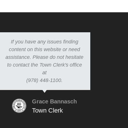
If you have any issues finding
content on this website or need
assistance. Please do not hesitate
to contact the Town Clerk's office
at
(978) 448-1100.
Grace Bannasch
Town Clerk