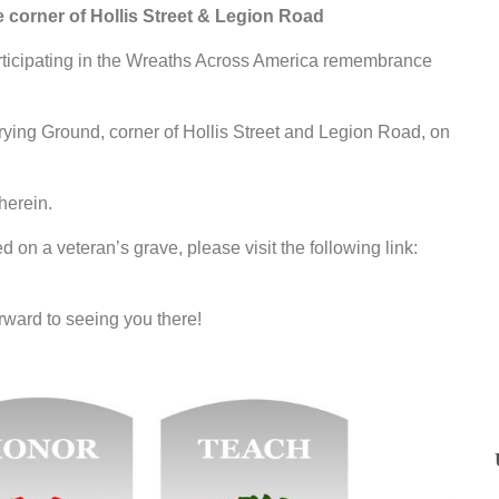
corner of Hollis Street & Legion Road
rticipating in the Wreaths Across America remembrance
rying Ground, corner of Hollis Street and Legion Road, on
herein.
d on a veteran’s grave, please visit the following link:
rward to seeing you there!