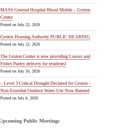
MASS General Hospital Blood Mobile – Groton
Center
July 22, 2026
Groton Housing Authority PUBLIC HEARING
July 22, 2026
The Groton Center is now providing Loaves and
Fishes Pantry delivery for residents!
July 16, 2026
– Level 3 Critical Drought Declared for Groton –
Non-Essential Outdoor Water Use Now Banned
July 6, 2026
Upcoming Public Meetings