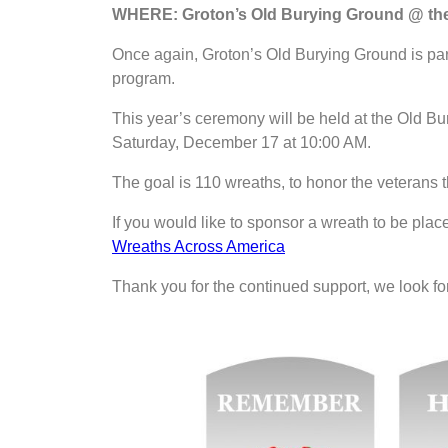
WHERE: Groton’s Old Burying Ground @ the 
Once again, Groton’s Old Burying Ground is pa
program.
This year’s ceremony will be held at the Old Bu
Saturday, December 17 at 10:00 AM.
The goal is 110 wreaths, to honor the veterans t
If you would like to sponsor a wreath to be place
Wreaths Across America
Thank you for the continued support, we look fo