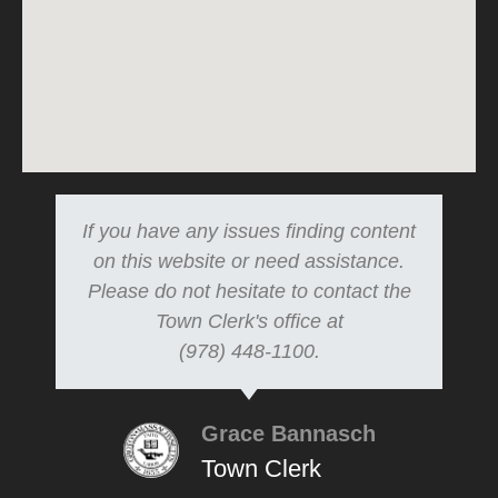
If you have any issues finding content
on this website or need assistance.
Please do not hesitate to contact the
Town Clerk's office at
(978) 448-1100.
Grace Bannasch
Town Clerk