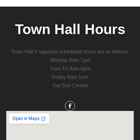
Town Hall Hours
Town Hall’s regularly scheduled hours are as follows:
Monday 8am-7pm
Tues-Th 8am-4pm
Friday 8am-1pm
Sat-Sun Closed