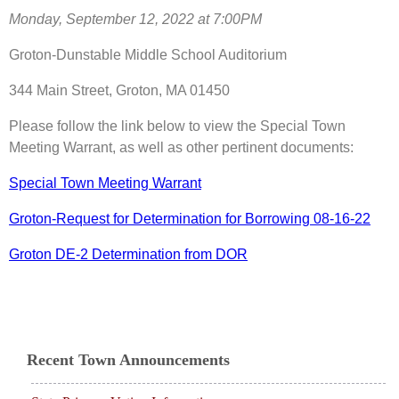
Monday, September 12, 2022 at 7:00PM
Groton-Dunstable Middle School Auditorium
344 Main Street, Groton, MA 01450
Please follow the link below to view the Special Town
Meeting Warrant, as well as other pertinent documents:
Special Town Meeting Warrant
Groton-Request for Determination for Borrowing 08-16-22
Groton DE-2 Determination from DOR
Recent Town Announcements