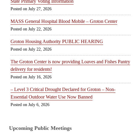
State Primary Voting Information
July 27, 2026
MASS General Hospital Blood Mobile – Groton Center
July 22, 2026
Groton Housing Authority PUBLIC HEARING
July 22, 2026
The Groton Center is now providing Loaves and Fishes Pantry
delivery for residents!
July 16, 2026
– Level 3 Critical Drought Declared for Groton – Non-
Essential Outdoor Water Use Now Banned
July 6, 2026
Upcoming Public Meetings