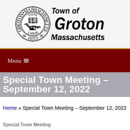
Menu
Special Town Meeting –
September 12, 2022
Home
»
Special Town Meeting – September 12, 2022
Special Town Meeting