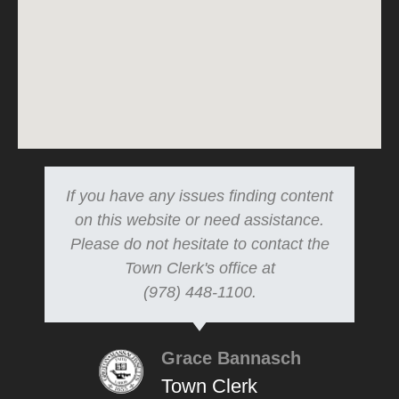
If you have any issues finding content
on this website or need assistance.
Please do not hesitate to contact the
Town Clerk's office at
(978) 448-1100.
Grace Bannasch
Town Clerk