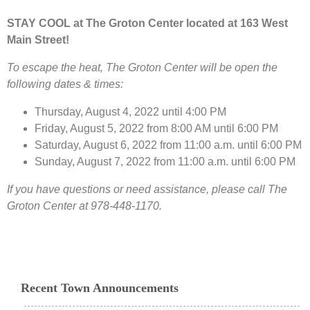
STAY COOL at The Groton Center located at 163 West
Main Street!
To escape the heat, The Groton Center will be open the
following dates & times:
Thursday, August 4, 2022 until 4:00 PM
Friday, August 5, 2022 from 8:00 AM until 6:00 PM
Saturday, August 6, 2022 from 11:00 a.m. until 6:00 PM
Sunday, August 7, 2022 from 11:00 a.m. until 6:00 PM
If you have questions or need assistance, please call The
Groton Center at 978-448-1170.
Recent Town Announcements