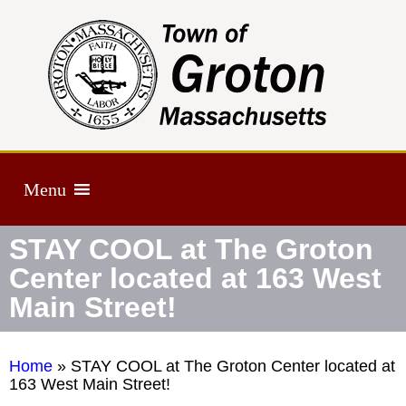
Menu
STAY COOL at The Groton
Center located at 163 West
Main Street!
Home
»
STAY COOL at The Groton Center located at
163 West Main Street!