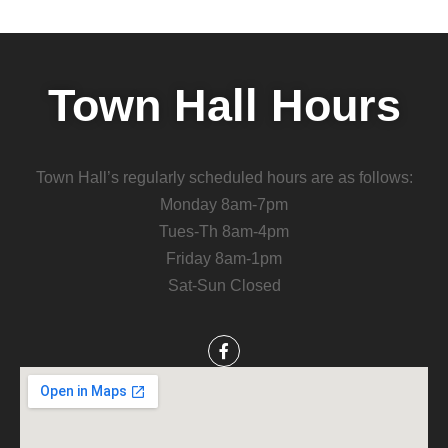
Town Hall Hours
Town Hall’s regularly scheduled hours are as follows:
Monday 8am-7pm
Tues-Th 8am-4pm
Friday 8am-1pm
Sat-Sun Closed