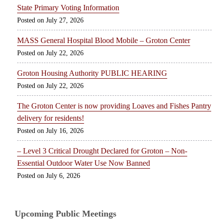
State Primary Voting Information
July 27, 2026
MASS General Hospital Blood Mobile – Groton Center
July 22, 2026
Groton Housing Authority PUBLIC HEARING
July 22, 2026
The Groton Center is now providing Loaves and Fishes Pantry
delivery for residents!
July 16, 2026
– Level 3 Critical Drought Declared for Groton – Non-
Essential Outdoor Water Use Now Banned
July 6, 2026
Upcoming Public Meetings