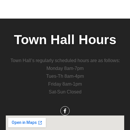
Town Hall Hours
Town Hall’s regularly scheduled hours are as follows:
Monday 8am-7pm
Tues-Th 8am-4pm
Friday 8am-1pm
Sat-Sun Closed