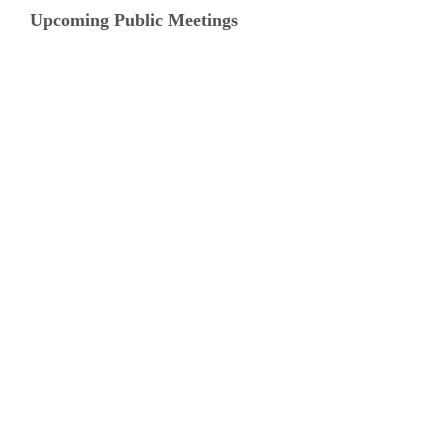
Upcoming Public Meetings