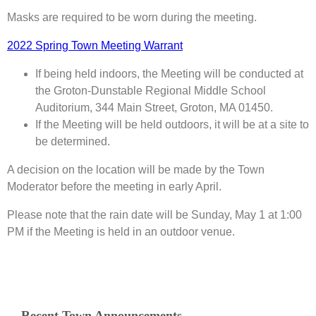
Masks are required to be worn during the meeting.
2022 Spring Town Meeting Warrant
If being held indoors, the Meeting will be conducted at
the Groton-Dunstable Regional Middle School
Auditorium, 344 Main Street, Groton, MA 01450.
If the Meeting will be held outdoors, it will be at a site to
be determined.
A decision on the location will be made by the Town
Moderator before the meeting in early April.
Please note that the rain date will be Sunday, May 1 at 1:00
PM if the Meeting is held in an outdoor venue.
Recent Town Announcements