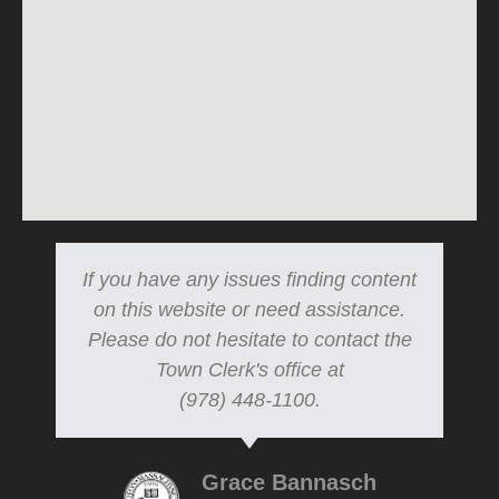
If you have any issues finding content
on this website or need assistance.
Please do not hesitate to contact the
Town Clerk's office at
(978) 448-1100.
Grace Bannasch