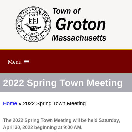
Menu
2022 Spring Town Meeting
Home
»
2022 Spring Town Meeting
The 2022 Spring Town Meeting will be held Saturday,
April 30, 2022 beginning at 9:00 AM.