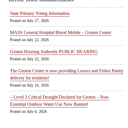
State Primary Voting Information
July 27, 2026
MASS General Hospital Blood Mobile – Groton Center
July 22, 2026
Groton Housing Authority PUBLIC HEARING
July 22, 2026
The Groton Center is now providing Loaves and Fishes Pantry
delivery for residents!
July 16, 2026
– Level 3 Critical Drought Declared for Groton – Non-
Essential Outdoor Water Use Now Banned
July 6, 2026