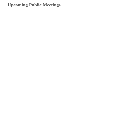
Upcoming Public Meetings