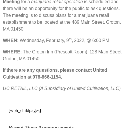
Meeting
for a
marijuana retail operation
is scheduled and
there will be an opportunity for the public to ask questions.
The meeting is to discuss plans for a marijuana retail
establishment to be located at the 489 Main Street, Groton,
MA 01450.
th
WHEN:
Wednesday, February, 9
, 2022, @ 6:00 PM
WHERE:
The Groton Inn (Prescott Room), 128 Main Street,
Groton, MA 01450.
If there are any questions, please contact United
Cultivation at 978-866-1154.
UC RETAIL, LLC (A Subsidiary of United Cultivation, LLC)
[wpb_childpages]
Recent Town Announcements