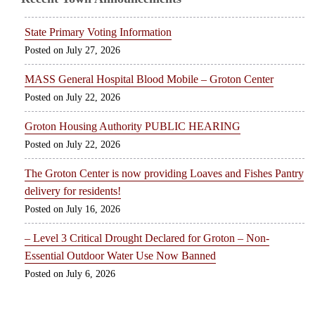
State Primary Voting Information
July 27, 2026
MASS General Hospital Blood Mobile – Groton Center
July 22, 2026
Groton Housing Authority PUBLIC HEARING
July 22, 2026
The Groton Center is now providing Loaves and Fishes Pantry
delivery for residents!
July 16, 2026
– Level 3 Critical Drought Declared for Groton – Non-
Essential Outdoor Water Use Now Banned
July 6, 2026