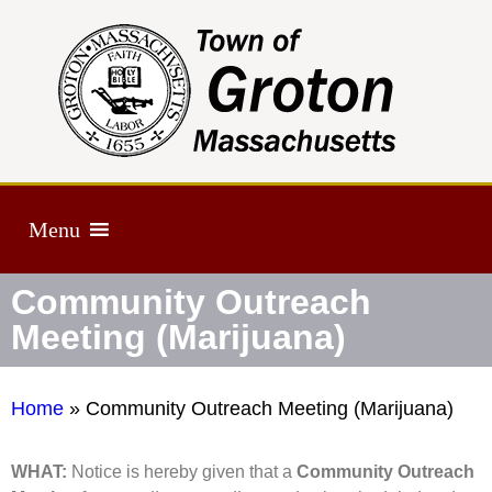
Menu
Community Outreach
Meeting (Marijuana)
Home
»
Community Outreach Meeting (Marijuana)
WHAT:
Notice is hereby given that a
Community Outreach