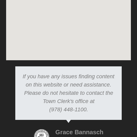
If you have any issues finding content
on this website or need assistance.
Please do not hesitate to contact the
Town Clerk's office at
(978) 448-1100.
Grace Bannasch