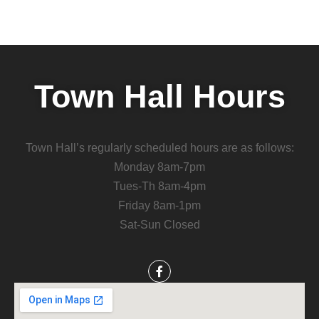
Town Hall Hours
Town Hall’s regularly scheduled hours are as follows:
Monday 8am-7pm
Tues-Th 8am-4pm
Friday 8am-1pm
Sat-Sun Closed