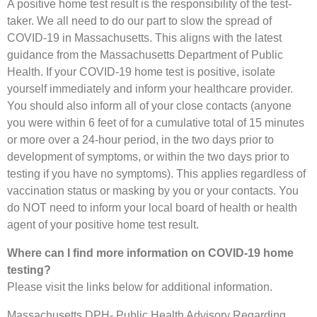
A positive home test result is the responsibility of the test-
taker. We all need to do our part to slow the spread of
COVID-19 in Massachusetts. This aligns with the latest
guidance from the Massachusetts Department of Public
Health. If your COVID-19 home test is positive, isolate
yourself immediately and inform your healthcare provider.
You should also inform all of your close contacts (anyone
you were within 6 feet of for a cumulative total of 15 minutes
or more over a 24-hour period, in the two days prior to
development of symptoms, or within the two days prior to
testing if you have no symptoms). This applies regardless of
vaccination status or masking by you or your contacts. You
do NOT need to inform your local board of health or health
agent of your positive home test result.
Where can I find more information on COVID-19 home
testing?
Please visit the links below for additional information.
Massachusetts DPH- Public Health Advisory Regarding