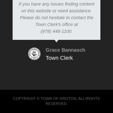
If you have any issues finding content
on this website or need assistance.
Please do not hesitate to contact the
Town Clerk's office at
(978) 448-1100.
Grace Bannasch
Town Clerk
COPYRIGHT © TOWN OF GROTON, ALL RIGHTS
RESERVED.