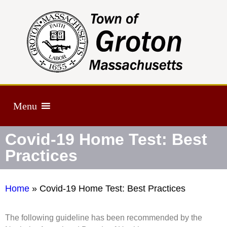
Menu
Covid-19 Home Test: Best
Practices
Home
»
Covid-19 Home Test: Best Practices
The following guideline has been recommended by the