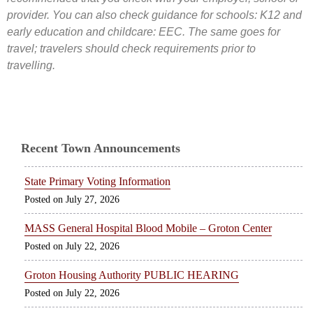
provider. You can also check guidance for schools: K12 and
early education and childcare: EEC. The same goes for
travel; travelers should check requirements prior to
travelling.
Recent Town Announcements
State Primary Voting Information
July 27, 2026
MASS General Hospital Blood Mobile – Groton Center
July 22, 2026
Groton Housing Authority PUBLIC HEARING
July 22, 2026