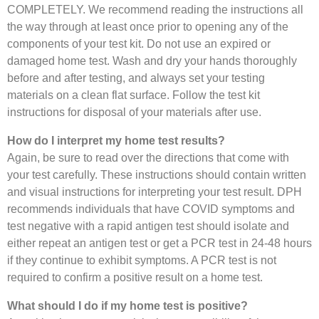
COMPLETELY. We recommend reading the instructions all
the way through at least once prior to opening any of the
components of your test kit. Do not use an expired or
damaged home test. Wash and dry your hands thoroughly
before and after testing, and always set your testing
materials on a clean flat surface. Follow the test kit
instructions for disposal of your materials after use.
How do I interpret my home test results?
Again, be sure to read over the directions that come with
your test carefully. These instructions should contain written
and visual instructions for interpreting your test result. DPH
recommends individuals that have COVID symptoms and
test negative with a rapid antigen test should isolate and
either repeat an antigen test or get a PCR test in 24-48 hours
if they continue to exhibit symptoms. A PCR test is not
required to confirm a positive result on a home test.
What should I do if my home test is positive?