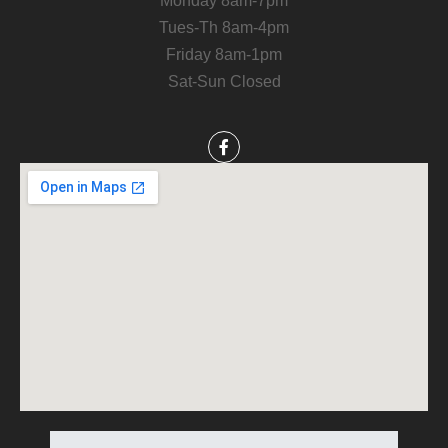
Monday 8am-7pm
Tues-Th 8am-4pm
Friday 8am-1pm
Sat-Sun Closed