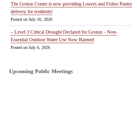
The Groton Center is now providing Loaves and Fishes Pantry
delivery for residents!
July 16, 2026
– Level 3 Critical Drought Declared for Groton – Non-
Essential Outdoor Water Use Now Banned
July 6, 2026
Upcoming Public Meetings