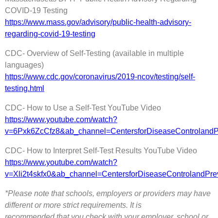
COVID-19 Testing
https://www.mass.gov/advisory/public-health-advisory-
regarding-covid-19-testing
CDC- Overview of Self-Testing (available in multiple
languages)
https://www.cdc.gov/coronavirus/2019-ncov/testing/self-
testing.html
CDC- How to Use a Self-Test YouTube Video
https://www.youtube.com/watch?
v=6Pxk6ZcCfz8&ab_channel=CentersforDiseaseControlan
CDC- How to Interpret Self-Test Results YouTube Video
https://www.youtube.com/watch?
v=Xli2t4skfx0&ab_channel=CentersforDiseaseControland
*Please note that schools, employers or providers may have
different or more strict requirements. It is
recommended that you check with your employer, school or