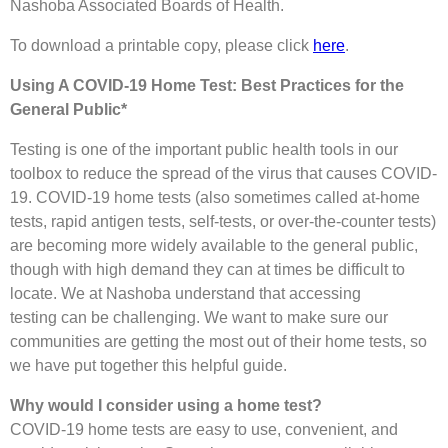
Nashoba Associated Boards of Health.
To download a printable copy, please click
here
.
Using A COVID-19 Home Test: Best Practices for the
General Public*
Testing is one of the important public health tools in our
toolbox to reduce the spread of the virus that causes COVID-
19. COVID-19 home tests (also sometimes called at-home
tests, rapid antigen tests, self-tests, or over-the-counter tests)
are becoming more widely available to the general public,
though with high demand they can at times be difficult to
locate. We at Nashoba understand that accessing
testing can be challenging. We want to make sure our
communities are getting the most out of their home tests, so
we have put together this helpful guide.
Why would I consider using a home test?
COVID-19 home tests are easy to use, convenient, and