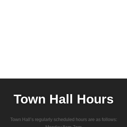
Town Hall Hours
Town Hall’s regularly scheduled hours are as follows: