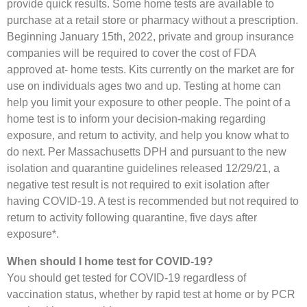
provide quick results. Some home tests are available to
purchase at a retail store or pharmacy without a prescription.
Beginning January 15th, 2022, private and group insurance
companies will be required to cover the cost of FDA
approved at- home tests. Kits currently on the market are for
use on individuals ages two and up. Testing at home can
help you limit your exposure to other people. The point of a
home test is to inform your decision-making regarding
exposure, and return to activity, and help you know what to
do next. Per Massachusetts DPH and pursuant to the new
isolation and quarantine guidelines released 12/29/21, a
negative test result is not required to exit isolation after
having COVID-19. A test is recommended but not required to
return to activity following quarantine, five days after
exposure*.
When should I home test for COVID-19?
You should get tested for COVID-19 regardless of
vaccination status, whether by rapid test at home or by PCR