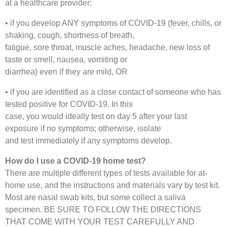
at a healthcare provider:
• if you develop ANY symptoms of COVID-19 (fever, chills, or
shaking, cough, shortness of breath,
fatigue, sore throat, muscle aches, headache, new loss of
taste or smell, nausea, vomiting or
diarrhea) even if they are mild, OR
• if you are identified as a close contact of someone who has
tested positive for COVID-19. In this
case, you would ideally test on day 5 after your last
exposure if no symptoms; otherwise, isolate
and test immediately if any symptoms develop.
How do I use a COVID-19 home test?
There are multiple different types of tests available for at-
home use, and the instructions and materials vary by test kit.
Most are nasal swab kits, but some collect a saliva
specimen. BE SURE TO FOLLOW THE DIRECTIONS
THAT COME WITH YOUR TEST CAREFULLY AND