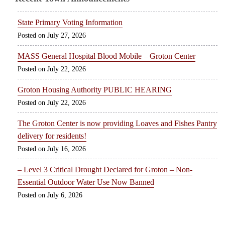
State Primary Voting Information
July 27, 2026
MASS General Hospital Blood Mobile – Groton Center
July 22, 2026
Groton Housing Authority PUBLIC HEARING
July 22, 2026
The Groton Center is now providing Loaves and Fishes Pantry
delivery for residents!
July 16, 2026
– Level 3 Critical Drought Declared for Groton – Non-
Essential Outdoor Water Use Now Banned
July 6, 2026