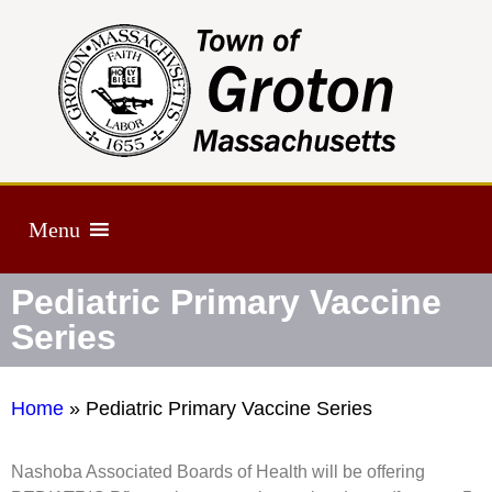
Menu
Pediatric Primary Vaccine
Series
Home
»
Pediatric Primary Vaccine Series
Nashoba Associated Boards of Health will be offering