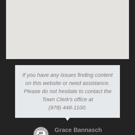
If you have any issues finding content
on this website or need assistance.
Please do not hesitate to contact the
Town Clerk's office at
(978) 448-1100.
Grace Bannasch