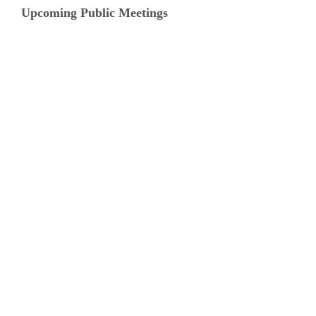
Upcoming Public Meetings