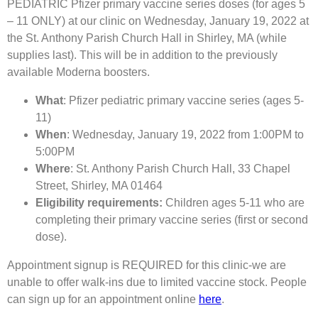
PEDIATRIC Pfizer primary vaccine series doses (for ages 5
– 11 ONLY) at our clinic on Wednesday, January 19, 2022 at
the St. Anthony Parish Church Hall in Shirley, MA (while
supplies last). This will be in addition to the previously
available Moderna boosters.
What
: Pfizer pediatric primary vaccine series (ages 5-
11)
When
: Wednesday, January 19, 2022 from 1:00PM to
5:00PM
Where
: St. Anthony Parish Church Hall, 33 Chapel
Street, Shirley, MA 01464
Eligibility requirements:
Children ages 5-11 who are
completing their primary vaccine series (first or second
dose).
Appointment signup is REQUIRED for this clinic-we are
unable to offer walk-ins due to limited vaccine stock. People
can sign up for an appointment online
here
.