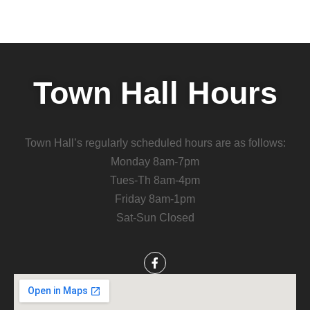
Town Hall Hours
Town Hall’s regularly scheduled hours are as follows:
Monday 8am-7pm
Tues-Th 8am-4pm
Friday 8am-1pm
Sat-Sun Closed