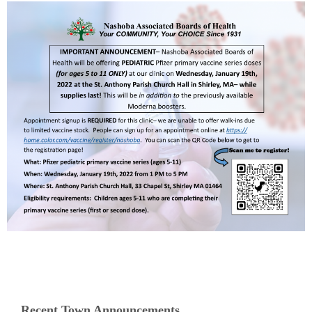
Recent Town Announcements