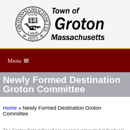
Menu
Newly Formed Destination
Groton Committee
Home
»
Newly Formed Destination Groton
Committee