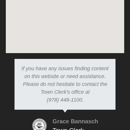
If you have any issues finding content
on this website or need assistance.
Please do not hesitate to contact the
Town Clerk's office at
(978) 448-1100.
Grace Bannasch