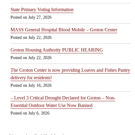
State Primary Voting Information
July 27, 2026
MASS General Hospital Blood Mobile – Groton Center
July 22, 2026
Groton Housing Authority PUBLIC HEARING
July 22, 2026
The Groton Center is now providing Loaves and Fishes Pantry
delivery for residents!
July 16, 2026
– Level 3 Critical Drought Declared for Groton – Non-
Essential Outdoor Water Use Now Banned
July 6, 2026