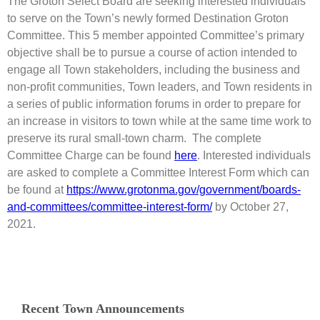
The Groton Select Board are seeking interested individuals
to serve on the Town’s newly formed Destination Groton
Committee. This 5 member appointed Committee’s primary
objective shall be to pursue a course of action intended to
engage all Town stakeholders, including the business and
non-profit communities, Town leaders, and Town residents in
a series of public information forums in order to prepare for
an increase in visitors to town while at the same time work to
preserve its rural small-town charm. The complete
Committee Charge can be found
here
. Interested individuals
are asked to complete a Committee Interest Form which can
be found at
https://www.grotonma.gov/government/boards-
and-committees/committee-interest-form/
by October 27,
2021.
Recent Town Announcements