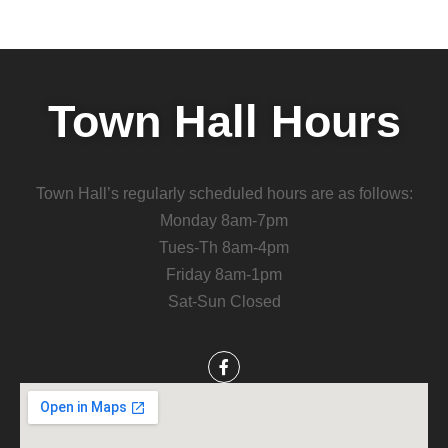
Town Hall Hours
Town Hall’s regularly scheduled hours are as follows:
Monday 8am-7pm
Tues-Th 8am-4pm
Friday 8am-1pm
Sat-Sun Closed