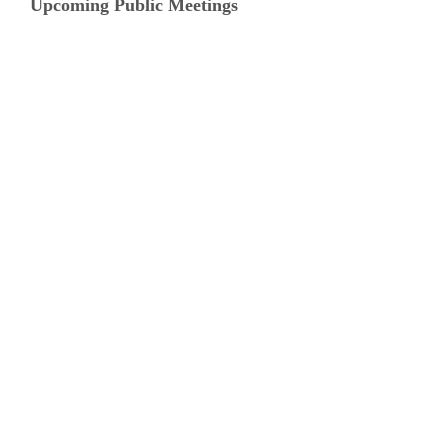
Upcoming Public Meetings