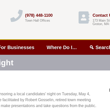
(978) 448-1100
Contact 
Town Hall Offices
173 Main St
Groton, MA
For Businesses
Where Do I...
Searc
ight
oring a local candidates’ night on Tuesday, May 4,
e facilitated by Robert Gosselin, retired town meeting
 make presentations and take questions from the public.