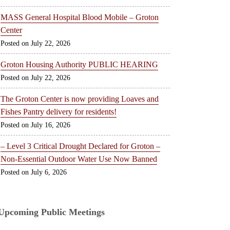
MASS General Hospital Blood Mobile – Groton
Center
July 22, 2026
Groton Housing Authority PUBLIC HEARING
July 22, 2026
The Groton Center is now providing Loaves and
Fishes Pantry delivery for residents!
July 16, 2026
– Level 3 Critical Drought Declared for Groton –
Non-Essential Outdoor Water Use Now Banned
July 6, 2026
Upcoming Public Meetings