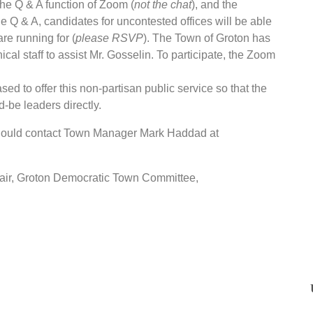
the Q & A function of Zoom (
not the chat
), and the
he Q & A, candidates for uncontested offices will be able
re running for (
please RSVP
). The Town of Groton has
cal staff to assist Mr. Gosselin. To participate, the Zoom
 to offer this non-partisan public service so that the
d-be leaders directly.
hould contact Town Manager Mark Haddad at
chair, Groton Democratic Town Committee,