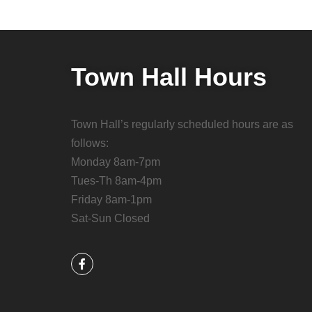
Town Hall Hours
Town Hall’s regularly scheduled hours are as
follows:
Monday 8am-7pm
Tues-Th 8am-4pm
Friday 8am-1pm
Sat-Sun Closed