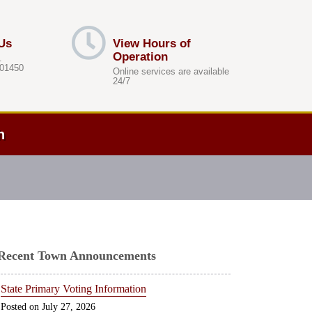
Us
View Hours of
Operation
.
 01450
Online services are available
24/7
h
Recent Town Announcements
State Primary Voting Information
July 27, 2026