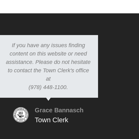
If you have any issues finding
content on this website or need
assistance. Please do not hesitate
to contact the Town Clerk's office
at
(978) 448-1100.
Grace Bannasch
Town Clerk