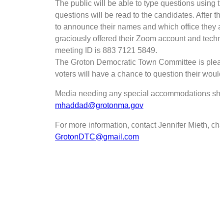
The public will be able to type questions using 
questions will be read to the candidates. After t
to announce their names and which office they a
graciously offered their Zoom account and techni
meeting ID is 883 7121 5849.
The Groton Democratic Town Committee is pleased
voters will have a chance to question their woul
Media needing any special accommodations s
mhaddad@grotonma.gov
For more information, contact Jennifer Mieth, 
GrotonDTC@gmail.com