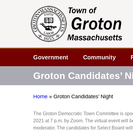
Government
Community
Groton Candidates’ N
Home
»
Groton Candidates’ Night
The Groton Democratic Town Committee is spons
2021 at 7 p.m. by Zoom. The virtual event will b
moderator. The candidates for Select Board will