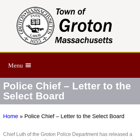
Menu
Police Chief – Letter to the
Select Board
Home
»
Police Chief – Letter to the Select Board
Chief Luth of the Groton Police Department has released a