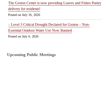
The Groton Center is now providing Loaves and Fishes Pantry
delivery for residents!
July 16, 2026
– Level 3 Critical Drought Declared for Groton – Non-
Essential Outdoor Water Use Now Banned
July 6, 2026
Upcoming Public Meetings