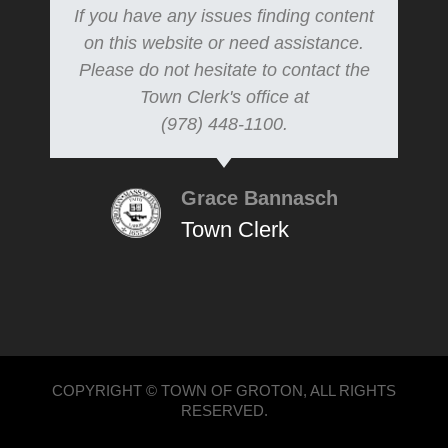
If you have any issues finding content
on this website or need assistance.
Please do not hesitate to contact the
Town Clerk's office at
(978) 448-1100.
Grace Bannasch
Town Clerk
COPYRIGHT © TOWN OF GROTON, ALL RIGHTS
RESERVED.