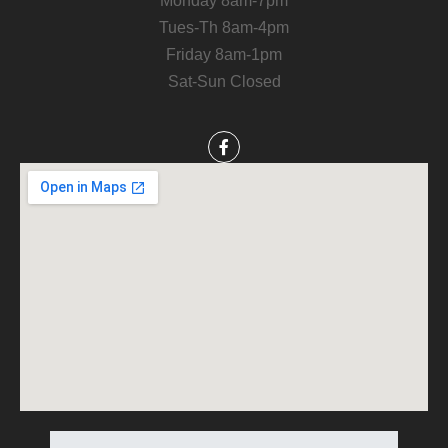
Monday 8am-7pm
Tues-Th 8am-4pm
Friday 8am-1pm
Sat-Sun Closed