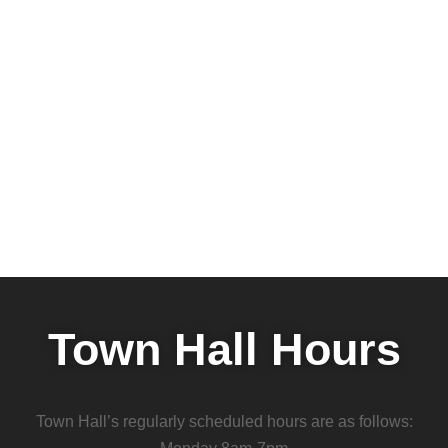
Town Hall Hours
Town Hall’s regularly scheduled hours are as follows: