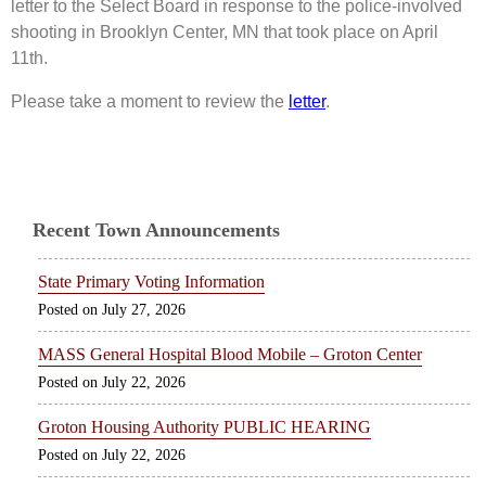
letter to the Select Board in response to the police-involved
shooting in Brooklyn Center, MN that took place on April
11th.
Please take a moment to review the
letter
.
Recent Town Announcements
State Primary Voting Information
July 27, 2026
MASS General Hospital Blood Mobile – Groton Center
July 22, 2026
Groton Housing Authority PUBLIC HEARING
July 22, 2026