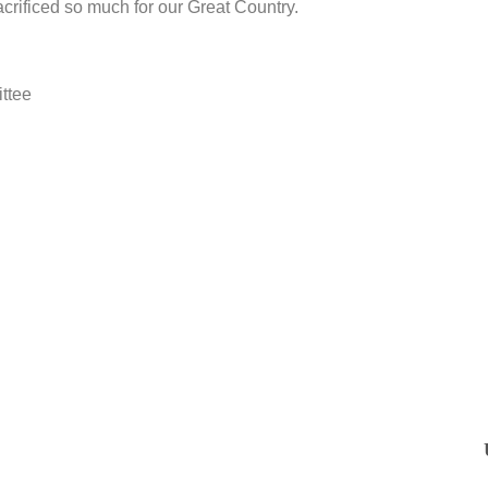
crificed so much for our Great Country.
ttee