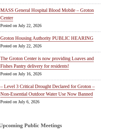
MASS General Hospital Blood Mobile – Groton
Center
July 22, 2026
Groton Housing Authority PUBLIC HEARING
July 22, 2026
The Groton Center is now providing Loaves and
Fishes Pantry delivery for residents!
July 16, 2026
– Level 3 Critical Drought Declared for Groton –
Non-Essential Outdoor Water Use Now Banned
July 6, 2026
Upcoming Public Meetings