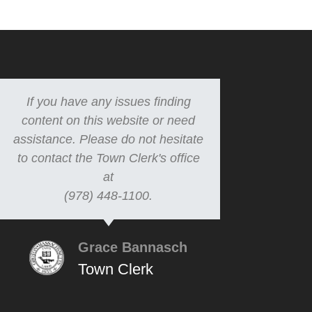
If you have any issues finding
content on this website or need
assistance. Please do not hesitate
to contact the Town Clerk's office
at
(978) 448-1100.
Grace Bannasch
Town Clerk