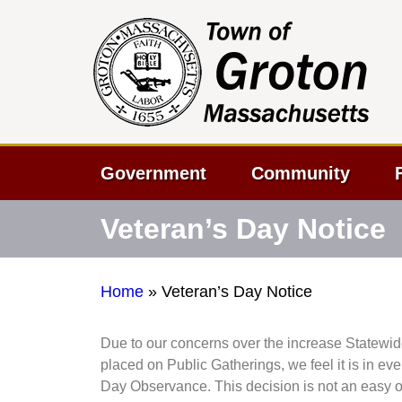
Government
Community
Veteran’s Day Notice
Home
»
Veteran’s Day Notice
Due to our concerns over the increase Statewid
placed on Public Gatherings, we feel it is in ev
Day Observance. This decision is not an easy 