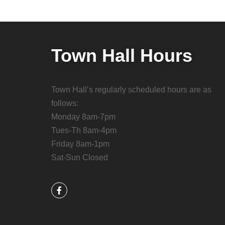
Town Hall Hours
Town Hall’s regularly scheduled hours are as
follows:
Monday 8am-7pm
Tues-Th 8am-4pm
Friday 8am-1pm
Sat-Sun Closed