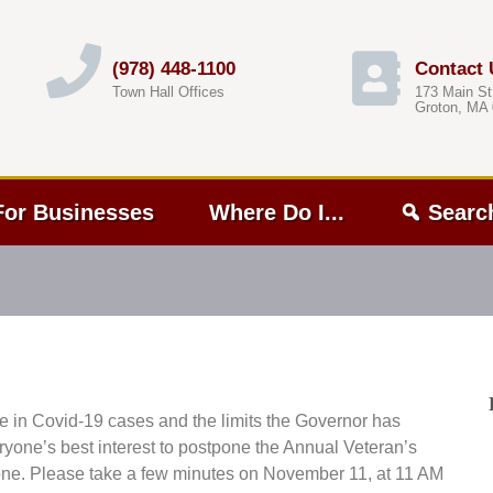
(978) 448-1100
Contact 
Town Hall Offices
173 Main St
Groton, MA
For Businesses
Where Do I...
Searc
e in Covid-19 cases and the limits the Governor has
eryone’s best interest to postpone the Annual Veteran’s
one. Please take a few minutes on November 11, at 11 AM