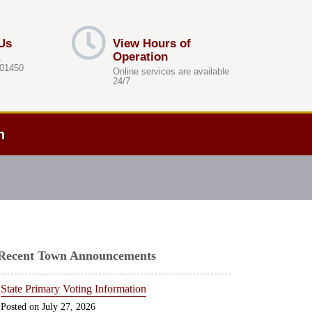
Us
View Hours of
Operation
.
 01450
Online services are available
24/7
h
Recent Town Announcements
State Primary Voting Information
July 27, 2026