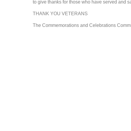
to give thanks for those who have served and sa
THANK YOU VETERANS
The Commemorations and Celebrations Commi