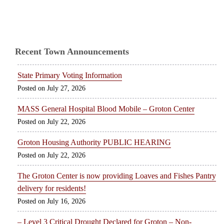
Recent Town Announcements
State Primary Voting Information
July 27, 2026
MASS General Hospital Blood Mobile – Groton Center
July 22, 2026
Groton Housing Authority PUBLIC HEARING
July 22, 2026
The Groton Center is now providing Loaves and Fishes Pantry
delivery for residents!
July 16, 2026
– Level 3 Critical Drought Declared for Groton – Non-