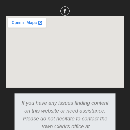
If you have any issues finding content
on this website or need assistance.
Please do not hesitate to contact the
Town Clerk's office at