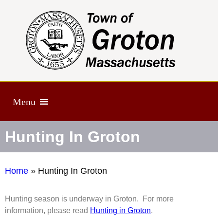
Menu
Hunting In Groton
Home
»
Hunting In Groton
Hunting season is underway in Groton. For more
information, please read
Hunting in Groton
.