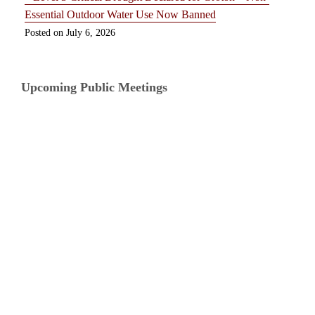
Essential Outdoor Water Use Now Banned
July 6, 2026
Upcoming Public Meetings