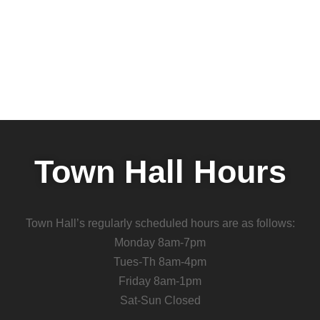
Town Hall Hours
Town Hall’s regularly scheduled hours are as follows:
Monday 8am-7pm
Tues-Th 8am-4pm
Friday 8am-1pm
Sat-Sun Closed