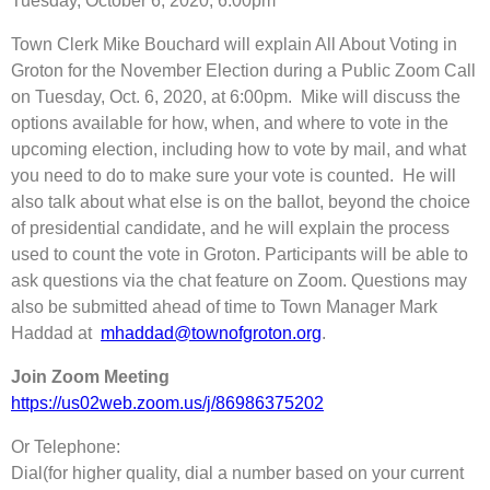
Tuesday, October 6, 2020, 6:00pm
Town Clerk Mike Bouchard will explain All About Voting in
Groton for the November Election during a Public Zoom Call
on Tuesday, Oct. 6, 2020, at 6:00pm. Mike will discuss the
options available for how, when, and where to vote in the
upcoming election, including how to vote by mail, and what
you need to do to make sure your vote is counted. He will
also talk about what else is on the ballot, beyond the choice
of presidential candidate, and he will explain the process
used to count the vote in Groton. Participants will be able to
ask questions via the chat feature on Zoom. Questions may
also be submitted ahead of time to Town Manager Mark
Haddad at
mhaddad@townofgroton.org
.
Join Zoom Meeting
https://us02web.zoom.us/j/86986375202
Or Telephone:
Dial(for higher quality, dial a number based on your current