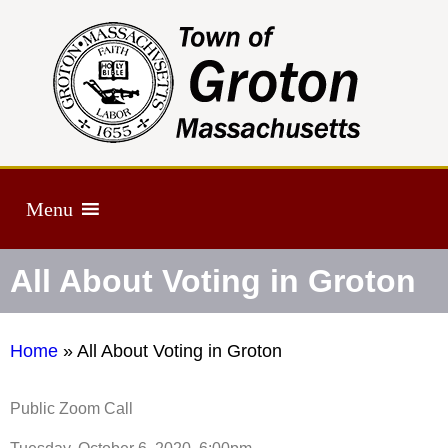
Menu
All About Voting in Groton
Home
»
All About Voting in Groton
Public Zoom Call