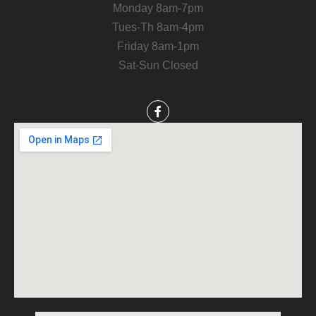
Monday 8am-7pm
Tues-Th 8am-4pm
Friday 8am-1pm
Sat-Sun Closed