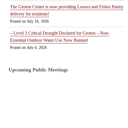
The Groton Center is now providing Loaves and Fishes Pantry
delivery for residents!
July 16, 2026
– Level 3 Critical Drought Declared for Groton – Non-
Essential Outdoor Water Use Now Banned
July 6, 2026
Upcoming Public Meetings