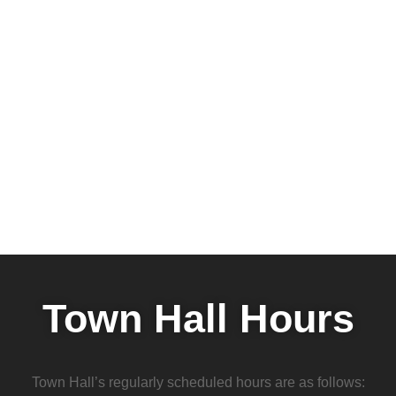
Town Hall Hours
Town Hall’s regularly scheduled hours are as follows: