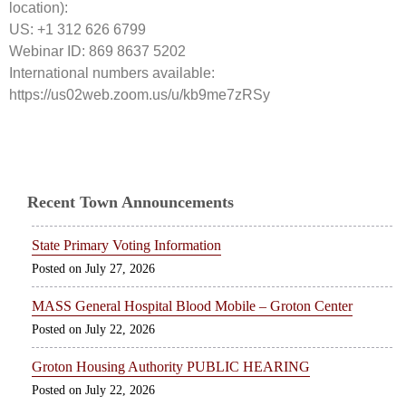
location):
US: +1 312 626 6799
Webinar ID: 869 8637 5202
International numbers available:
https://us02web.zoom.us/u/kb9me7zRSy
Recent Town Announcements
State Primary Voting Information
July 27, 2026
MASS General Hospital Blood Mobile – Groton Center
July 22, 2026
Groton Housing Authority PUBLIC HEARING
July 22, 2026