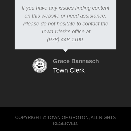
If you have any issues finding content
on this website or need assistance.
Please do not hesitate to contact the
Town Clerk's office at
(978) 448-1100.
Grace Bannasch
Town Clerk
COPYRIGHT © TOWN OF GROTON, ALL RIGHTS
RESERVED.