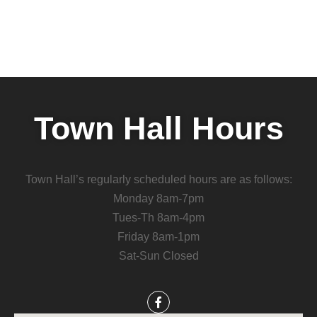
Town Hall Hours
Town Hall’s regularly scheduled hours are as follows:
Monday 8am-7pm
Tues-Th 8am-4pm
Friday 8am-1pm
Sat-Sun Closed