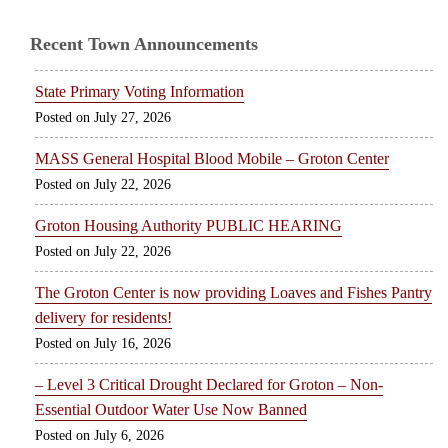
Recent Town Announcements
State Primary Voting Information
July 27, 2026
MASS General Hospital Blood Mobile – Groton Center
July 22, 2026
Groton Housing Authority PUBLIC HEARING
July 22, 2026
The Groton Center is now providing Loaves and Fishes Pantry
delivery for residents!
July 16, 2026
– Level 3 Critical Drought Declared for Groton – Non-
Essential Outdoor Water Use Now Banned
July 6, 2026