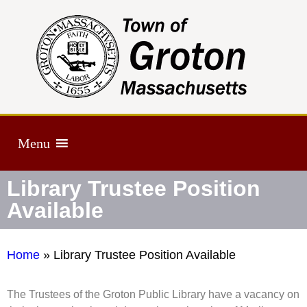
Menu
Library Trustee Position
Available
Home
»
Library Trustee Position Available
The Trustees of the Groton Public Library have a vacancy on