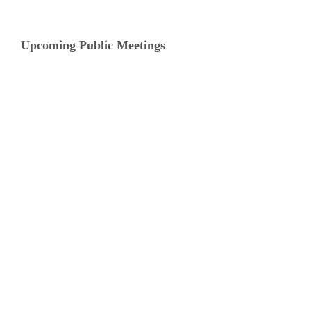
Upcoming Public Meetings