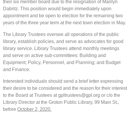
their six member board due to the resignation of Marilyn
Dabritz. This position would begin immediately upon
appointment and be open to election for the remaining two
years of the three year term at the next town election in May.
The Library Trustees oversee all operations of the public
library, establish policies, and serve as advocates for good
library service. Library Trustees attend monthly meetings
and serve on active sub-committees: Building and
Equipment; Policy, Personnel, and Planning; and Budget
and Finance.
Interested individuals should send a brief letter expressing
their desire to be considered and the reason for their interest
to the Board at Trustees at gpltrustees@gpl.org or c/o the
Library Director at the Groton Public Library, 99 Main St.,
before
October 2, 2020.