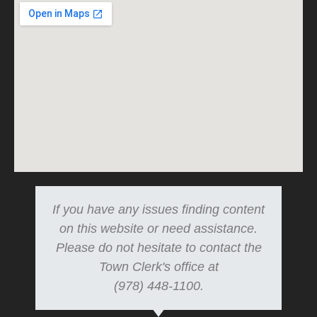
If you have any issues finding content
on this website or need assistance.
Please do not hesitate to contact the
Town Clerk's office at
(978) 448-1100.