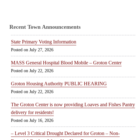
Recent Town Announcements
State Primary Voting Information
July 27, 2026
MASS General Hospital Blood Mobile – Groton Center
July 22, 2026
Groton Housing Authority PUBLIC HEARING
July 22, 2026
The Groton Center is now providing Loaves and Fishes Pantry
delivery for residents!
July 16, 2026
– Level 3 Critical Drought Declared for Groton – Non-