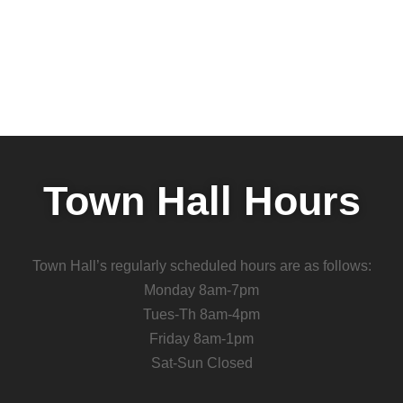
Town Hall Hours
Town Hall’s regularly scheduled hours are as follows:
Monday 8am-7pm
Tues-Th 8am-4pm
Friday 8am-1pm
Sat-Sun Closed