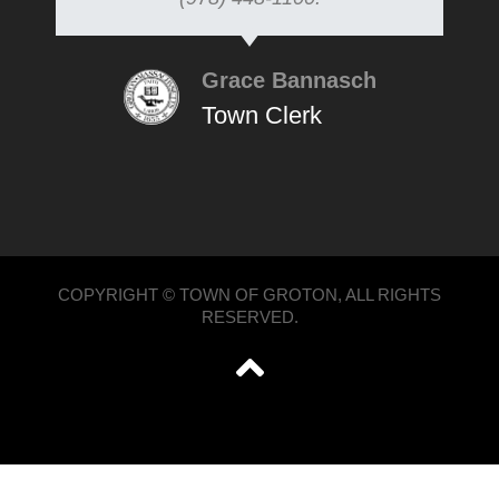
Grace Bannasch
Town Clerk
COPYRIGHT © TOWN OF GROTON, ALL RIGHTS
RESERVED.
';