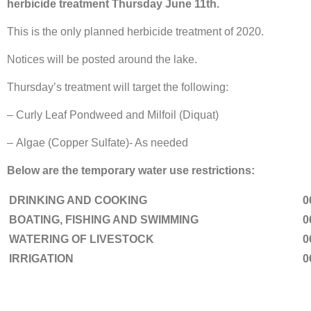
herbicide treatment Thursday June 11th.
This is the only planned herbicide treatment of 2020.
Notices will be posted around the lake.
Thursday’s treatment will target the following:
– Curly Leaf Pondweed and Milfoil (Diquat)
– Algae (Copper Sulfate)- As needed
Below are the temporary water use restrictions:
DRINKING AND COOKING
0
BOATING, FISHING AND SWIMMING
0
WATERING OF LIVESTOCK
0
IRRIGATION
0