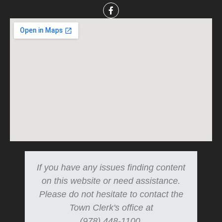
If you have any issues finding content
on this website or need assistance.
Please do not hesitate to contact the
Town Clerk's office at
(978) 448-1100.