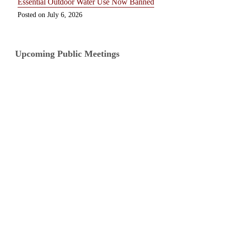
Essential Outdoor Water Use Now Banned
July 6, 2026
Upcoming Public Meetings