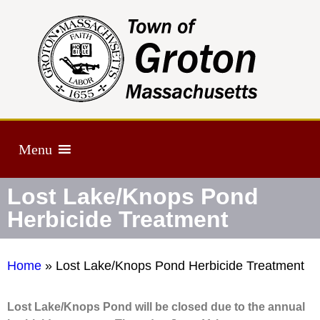
Menu
Lost Lake/Knops Pond
Herbicide Treatment
Home
»
Lost Lake/Knops Pond Herbicide Treatment
Lost Lake/Knops Pond will be closed due to the annual