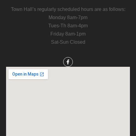
Town Hall’s regularly scheduled hours are as follows:
Monday 8am-7pm
Tues-Th 8am-4pm
Friday 8am-1pm
Sat-Sun Closed