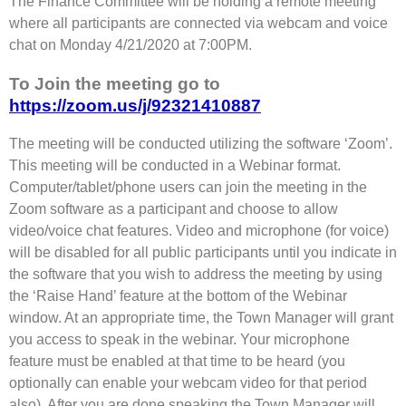
The Finance Committee will be holding a remote meeting
where all participants are connected via webcam and voice
chat on Monday 4/21/2020 at 7:00PM.
To Join the meeting go to
https://zoom.us/j/92321410887
The meeting will be conducted utilizing the software ‘Zoom’.
This meeting will be conducted in a Webinar format.
Computer/tablet/phone users can join the meeting in the
Zoom software as a participant and choose to allow
video/voice chat features. Video and microphone (for voice)
will be disabled for all public participants until you indicate in
the software that you wish to address the meeting by using
the ‘Raise Hand’ feature at the bottom of the Webinar
window. At an appropriate time, the Town Manager will grant
you access to speak in the webinar. Your microphone
feature must be enabled at that time to be heard (you
optionally can enable your webcam video for that period
also). After you are done speaking the Town Manager will