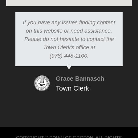
If you have any issues finding content
on this website or need assistance.
Please do not hesitate to contact the
Town Clerk's office at
(978) 448-1100.
Grace Bannasch
Town Clerk
COPYRIGHT © TOWN OF GROTON, ALL RIGHTS