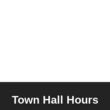
Town Hall Hours