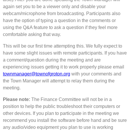
again set you to be a viewer only and disable your
webcam/microphone from broadcasting. Participants also
have the option of typing a question in the comments or
using the Q&A feature to ask a question if they feel more
comfortable asking that way.
This will be our first time attempting this. We fully expect to
have some slight issues with remote participants. If you have
a comment/question during the meeting and are
experiencing issues getting it to work properly please email
townmanager@townofgroton.org
with your comments and
the Town Manager will attempt to relay them during the
meeting.
Please note:
The Finance Committee will not be in a
position to help the public troubleshoot their computers or
other devices. If you plan to participate in the meeting we
recommend you install the software before hand and be sure
any audio/video equipment you plan to use is working