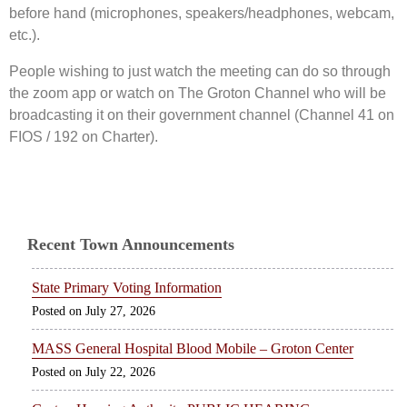
before hand (microphones, speakers/headphones, webcam,
etc.).
People wishing to just watch the meeting can do so through
the zoom app or watch on The Groton Channel who will be
broadcasting it on their government channel (Channel 41 on
FIOS / 192 on Charter).
Recent Town Announcements
State Primary Voting Information
July 27, 2026
MASS General Hospital Blood Mobile – Groton Center
July 22, 2026