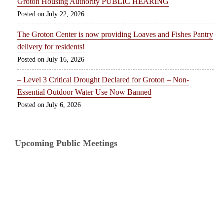
Groton Housing Authority PUBLIC HEARING
July 22, 2026
The Groton Center is now providing Loaves and Fishes Pantry
delivery for residents!
July 16, 2026
– Level 3 Critical Drought Declared for Groton – Non-
Essential Outdoor Water Use Now Banned
July 6, 2026
Upcoming Public Meetings