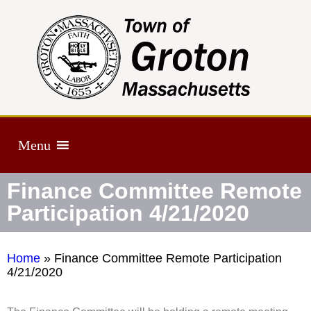
Menu
Finance Committee Remote
Participation 4/21/2020
Home
»
Finance Committee Remote Participation
4/21/2020