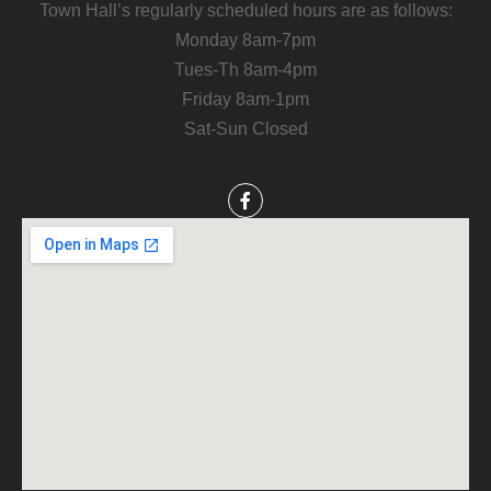
Town Hall’s regularly scheduled hours are as follows:
Monday 8am-7pm
Tues-Th 8am-4pm
Friday 8am-1pm
Sat-Sun Closed