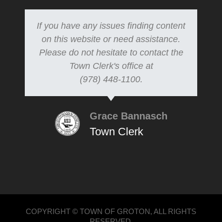
If you have any issues finding content
on this website or need assistance.
Please do not hesitate to contact the
Town Clerk's office at
(978) 448-1100.
Grace Bannasch
Town Clerk
COPYRIGHT © TOWN OF GROTON, ALL RIGHTS
RESERVED.