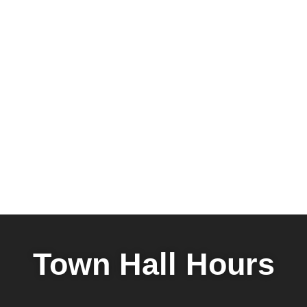
Town Hall Hours