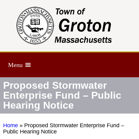
Menu
Proposed Stormwater
Enterprise Fund – Public
Hearing Notice
Home
»
Proposed Stormwater Enterprise Fund –
Public Hearing Notice