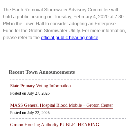
The Earth Removal Stormwater Advisory Committee will
hold a public hearing on Tuesday, February 4, 2020 at 7:30
PM in the Town Hall to consider adopting an Enterprise
Fund for the Groton Stormwater Utility. For more information,
please refer to the
official public hearing notice
.
Recent Town Announcements
State Primary Voting Information
July 27, 2026
MASS General Hospital Blood Mobile – Groton Center
July 22, 2026
Groton Housing Authority PUBLIC HEARING