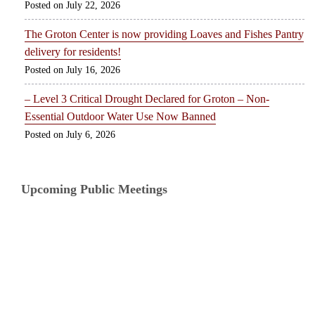
July 22, 2026
The Groton Center is now providing Loaves and Fishes Pantry
delivery for residents!
July 16, 2026
– Level 3 Critical Drought Declared for Groton – Non-
Essential Outdoor Water Use Now Banned
July 6, 2026
Upcoming Public Meetings