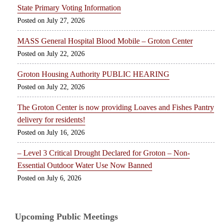
State Primary Voting Information
July 27, 2026
MASS General Hospital Blood Mobile – Groton Center
July 22, 2026
Groton Housing Authority PUBLIC HEARING
July 22, 2026
The Groton Center is now providing Loaves and Fishes Pantry
delivery for residents!
July 16, 2026
– Level 3 Critical Drought Declared for Groton – Non-
Essential Outdoor Water Use Now Banned
July 6, 2026
Upcoming Public Meetings