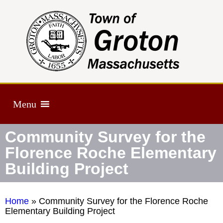
Menu
Community Survey for the
Florence Roche Elementary
Building Project
Home
»
Community Survey for the Florence Roche
Elementary Building Project