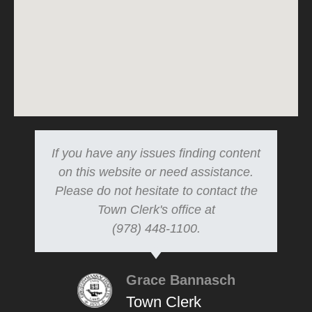
If you have any issues finding content
on this website or need assistance.
Please do not hesitate to contact the
Town Clerk's office at
(978) 448-1100.
Grace Bannasch
Town Clerk