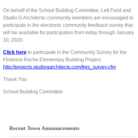
On behalf of the School Building Committee, Left Field and
Studio G Architects; community members are encouraged to
participate in the electronic community feedback survey that
will be available for participation from today through January
10, 2020.
Click here
to participate in the Community Survey for the
Florence Roche Elementary Building Project.
http://projects.studiogarchitects.com/fres_survey.cfm
Thank You
School Building Committee
Recent Town Announcements