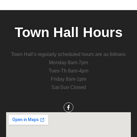
Town Hall Hours
Town Hall’s regularly scheduled hours are as follows:
Monday 8am-7pm
Tues-Th 8am-4pm
Friday 8am-1pm
Sat-Sun Closed