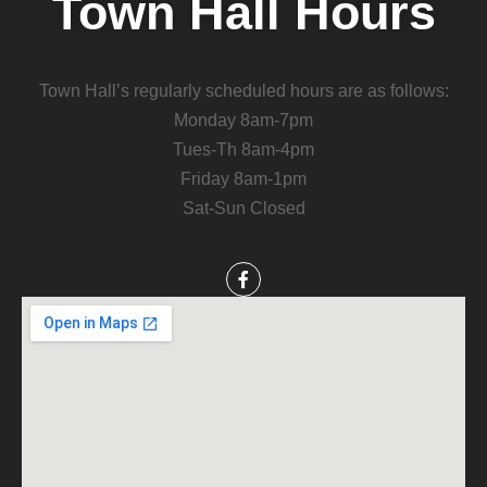
Town Hall Hours
Town Hall’s regularly scheduled hours are as follows:
Monday 8am-7pm
Tues-Th 8am-4pm
Friday 8am-1pm
Sat-Sun Closed