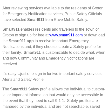
After reviewing services available to the residents of Groton
for Emergency Notification services, Public Safety Officials
have selected
Smart911
from Rave Mobile Safety.
Smart911
enables residents and travelers to the Town of
Groton to sign up for free at
www.smart911.com
or download
the
Smart911 app
to receive important Emergency
Notifications and, if they choose, create a Safety profile for
their family.
Smart911
is customizable to decide what, when
and how Community and Emergency Notifications are
received.
It’s easy…just one sign in for two important safety services,
Alerts and Safety Profile.
The
Smart911
Safety profile allows the individual to custom-
tailor important information that would only be accessible in
the event that they need to call 9-1-1. Safety profiles are
managed by the individual and are not searchable, saved