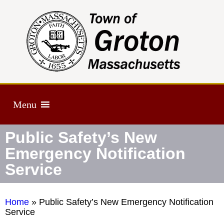
Menu
Public Safety’s New
Emergency Notification
Service
Home
»
Public Safety’s New Emergency Notification
Service