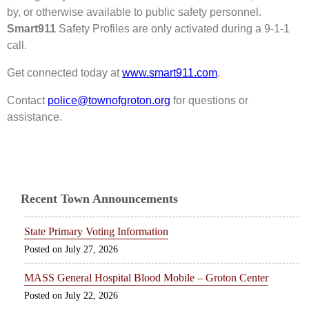
by, or otherwise available to public safety personnel.
Smart911
Safety Profiles are only activated during a 9-1-1
call.
Get connected today at
www.smart911.com
.
Contact
police@townofgroton.org
for questions or
assistance.
Recent Town Announcements
State Primary Voting Information
July 27, 2026
MASS General Hospital Blood Mobile – Groton Center
July 22, 2026