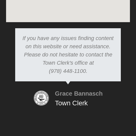
If you have any issues finding content
on this website or need assistance.
Please do not hesitate to contact the
Town Clerk's office at
(978) 448-1100.
Grace Bannasch
Town Clerk