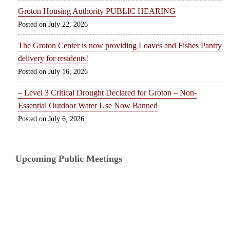
Groton Housing Authority PUBLIC HEARING
July 22, 2026
The Groton Center is now providing Loaves and Fishes Pantry
delivery for residents!
July 16, 2026
– Level 3 Critical Drought Declared for Groton – Non-
Essential Outdoor Water Use Now Banned
July 6, 2026
Upcoming Public Meetings