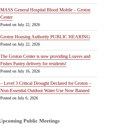
MASS General Hospital Blood Mobile – Groton
Center
July 22, 2026
Groton Housing Authority PUBLIC HEARING
July 22, 2026
The Groton Center is now providing Loaves and
Fishes Pantry delivery for residents!
July 16, 2026
– Level 3 Critical Drought Declared for Groton –
Non-Essential Outdoor Water Use Now Banned
July 6, 2026
Upcoming Public Meetings