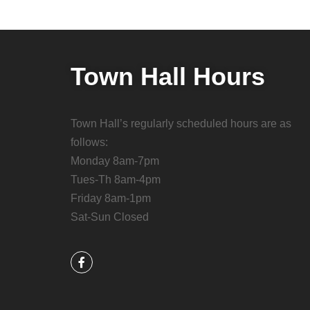
Town Hall Hours
Town Hall’s regularly scheduled hours are as
follows:
Monday 8am-7pm
Tues-Th 8am-4pm
Friday 8am-1pm
Sat-Sun Closed