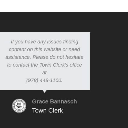
If you have any issues finding
content on this website or need
assistance. Please do not hesitate
to contact the Town Clerk's office
at
(978) 448-1100.
Grace Bannasch
Town Clerk