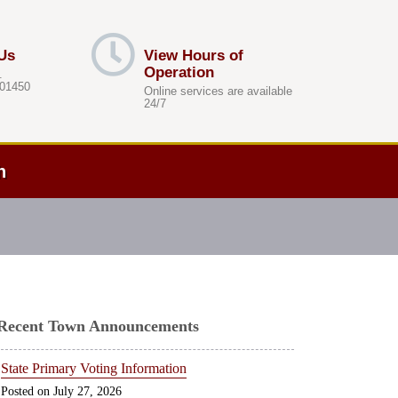
Us
View Hours of
Operation
.
 01450
Online services are available
24/7
h
Recent Town Announcements
State Primary Voting Information
July 27, 2026