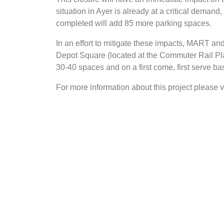
situation in Ayer is already at a critical deman
completed will add 85 more parking spaces.
In an effort to mitigate these impacts, MART and
Depot Square (located at the Commuter Rail Plat
30-40 spaces and on a first come, first serve bas
For more information about this project please v