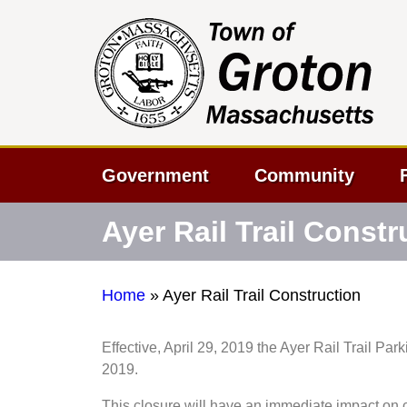
Government
Community
Ayer Rail Trail Constr
Home
»
Ayer Rail Trail Construction
Effective, April 29, 2019 the Ayer Rail Trail Par
2019.
This closure will have an immediate impact on 