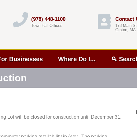
(978) 448-1100
Contact 
Town Hall Offices
173 Main St
Groton, MA
For Businesses
Where Do I...
Searc
uction
king Lot will be closed for construction until December 31,
commuter parking availability in Ayer. The parking