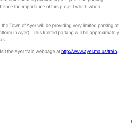
d, hence the importance of this project which when
 the Town of Ayer will be providing very limited parking at
form in Ayer). This limited parking will be approximately
is.
isit the Ayer train webpage at
http://www.ayer.ma.us/train
.