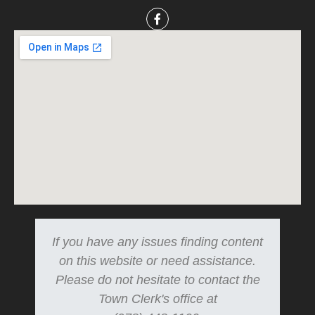
If you have any issues finding content
on this website or need assistance.
Please do not hesitate to contact the
Town Clerk's office at