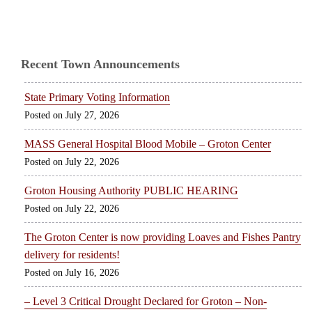
Recent Town Announcements
State Primary Voting Information
July 27, 2026
MASS General Hospital Blood Mobile – Groton Center
July 22, 2026
Groton Housing Authority PUBLIC HEARING
July 22, 2026
The Groton Center is now providing Loaves and Fishes Pantry
delivery for residents!
July 16, 2026
– Level 3 Critical Drought Declared for Groton – Non-