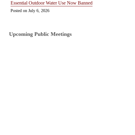
Essential Outdoor Water Use Now Banned
July 6, 2026
Upcoming Public Meetings