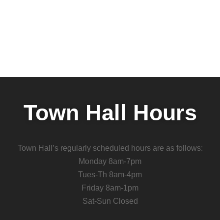
Town Hall Hours
Town Hall’s regularly scheduled hours are as follows:
Monday 8am-7pm
Tues-Th 8am-4pm
Friday 8am-1pm
Sat-Sun Closed