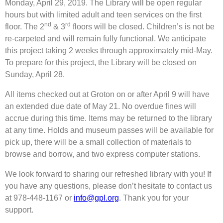
Monday, April 29, 2019. The Library will be open regular
hours but with limited adult and teen services on the first
nd
rd
floor. The 2
& 3
floors will be closed. Children’s is not be
re-carpeted and will remain fully functional. We anticipate
this project taking 2 weeks through approximately mid-May.
To prepare for this project, the Library will be closed on
Sunday, April 28.
All items checked out at Groton on or after April 9 will have
an extended due date of May 21. No overdue fines will
accrue during this time. Items may be returned to the library
at any time. Holds and museum passes will be available for
pick up, there will be a small collection of materials to
browse and borrow, and two express computer stations.
We look forward to sharing our refreshed library with you! If
you have any questions, please don’t hesitate to contact us
at 978-448-1167 or
info@gpl.org
. Thank you for your
support.