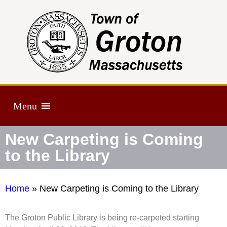
Menu
New Carpeting is Coming
to the Library
Home
»
New Carpeting is Coming to the Library
The Groton Public Library is being re-carpeted starting