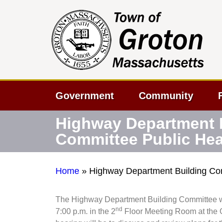
Government
Community
Highway Department 
Committee Public Hea
Home
»
Highway Department Building Co
The Highway Department Building Committee wil
nd
7:00 p.m. in the 2
Floor Meeting Room at the G