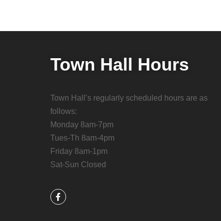
Town Hall Hours
Town Hall’s regularly scheduled hours are as
follows:
Monday 8am-7pm
Tues-Th 8am-4pm
Friday 8am-1pm
Sat-Sun Closed