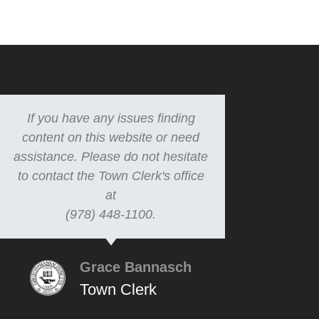
If you have any issues finding
content on this website or need
assistance. Please do not hesitate
to contact the Town Clerk's office
at
(978) 448-1100.
Grace Bannasch
Town Clerk