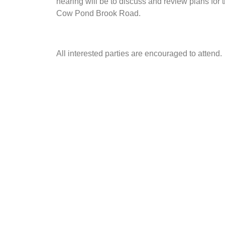
hearing will be to discuss and review plans for
Cow Pond Brook Road.
All interested parties are encouraged to attend.