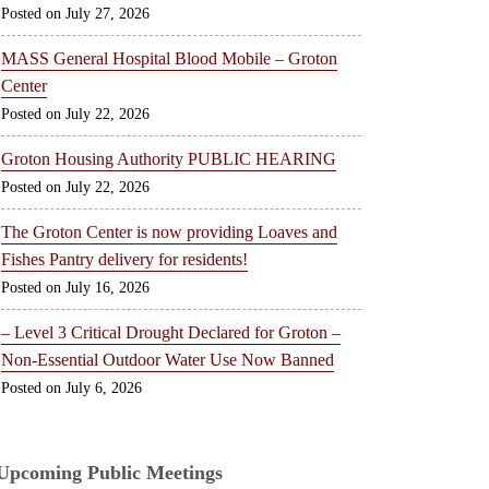
July 27, 2026
MASS General Hospital Blood Mobile – Groton
Center
July 22, 2026
Groton Housing Authority PUBLIC HEARING
July 22, 2026
The Groton Center is now providing Loaves and
Fishes Pantry delivery for residents!
July 16, 2026
– Level 3 Critical Drought Declared for Groton –
Non-Essential Outdoor Water Use Now Banned
July 6, 2026
Upcoming Public Meetings