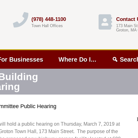
(978) 448-1100
Contact 
Town Hall Offices
173 Main St
Groton, MA
For Businesses
Where Do I...
Searc
Building
ring
mmittee Public Hearing
l hold a public hearing on Thursday, March 7, 2019 at
roton Town Hall, 173 Main Street. The purpose of the