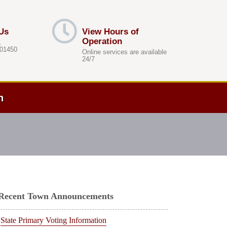
Us
View Hours of
Operation
.
 01450
Online services are available
24/7
h
Recent Town Announcements
State Primary Voting Information