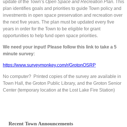
update of the Town’s
Open Space and Recreation Plan
. This
plan identifies goals and priorities to guide Town policy and
investments in open space preservation and recreation over
the next five years. The plan must be updated every five
years in order for the Town to be eligible for grant
opportunities to help fund open space priorities.
We need your input! Please follow this link to take a 5
minute survey:
https://www.surveymonkey.com/r/GrotonOSRP
No computer? Printed copies of the survey are available in
Town Hall, the Groton Public Library, and the Groton Senior
Center (temporary location at the Lost Lake Fire Station)
Recent Town Announcements