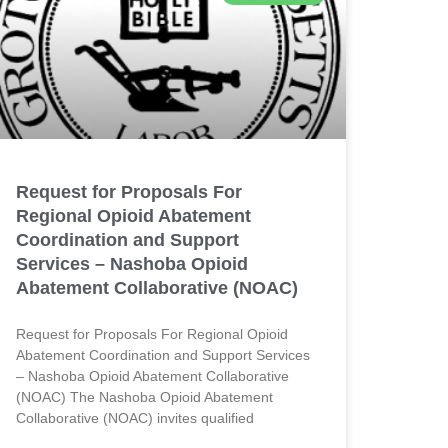
Request for Proposals For
Regional Opioid Abatement
Coordination and Support
Services – Nashoba Opioid
Abatement Collaborative (NOAC)
Request for Proposals For Regional Opioid
Abatement Coordination and Support Services
– Nashoba Opioid Abatement Collaborative
(NOAC) The Nashoba Opioid Abatement
Collaborative (NOAC) invites qualified