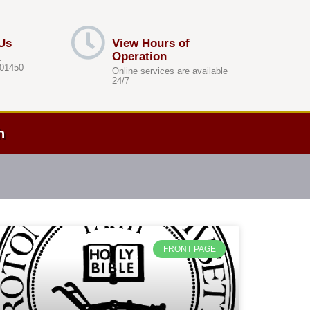
Us
View Hours of
Operation
.
 01450
Online services are available
24/7
h
FRONT PAGE