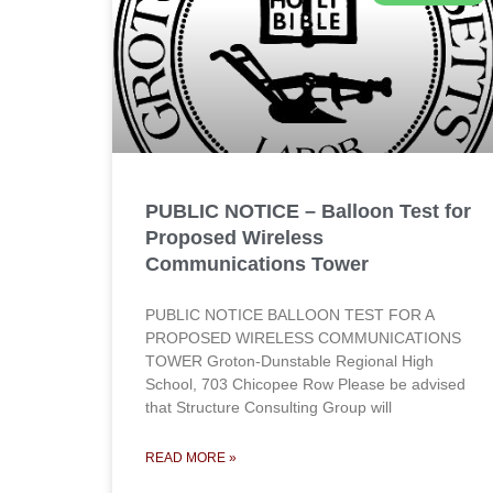
PUBLIC NOTICE – Balloon Test for
Proposed Wireless
Communications Tower
PUBLIC NOTICE BALLOON TEST FOR A
PROPOSED WIRELESS COMMUNICATIONS
TOWER Groton-Dunstable Regional High
School, 703 Chicopee Row Please be advised
that Structure Consulting Group will
READ MORE »