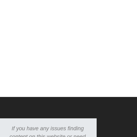
If you have any issues finding
content on this website or need