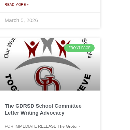
READ MORE »
March 5, 2026
FRONT PAGE
The GDRSD School Committee
Letter Writing Advocacy
FOR IMMEDIATE RELEASE The Groton-