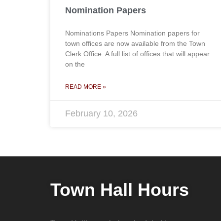
Nomination Papers
Nominations Papers Nomination papers for
town offices are now available from the Town
Clerk Office. A full list of offices that will appear
on the
READ MORE »
February 10, 2026
Town Hall Hours