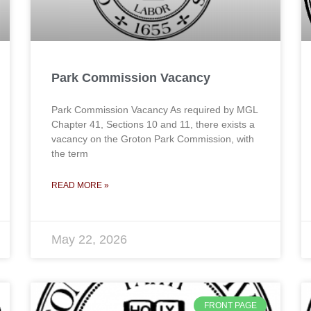
Park Commission Vacancy
Park Commission Vacancy As required by MGL
Chapter 41, Sections 10 and 11, there exists a
vacancy on the Groton Park Commission, with
the term
READ MORE »
May 22, 2026
FRONT PAGE