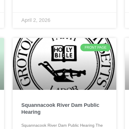
April 2, 2026
FRONT PAGE
Squannacook River Dam Public
Hearing
Squannacook River Dam Public Hearing The