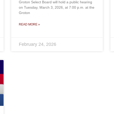
Groton Select Board will hold a public hearing
on Tuesday, March 3, 2026, at 7:00 p.m. at the
Groton
READ MORE »
February 24, 2026