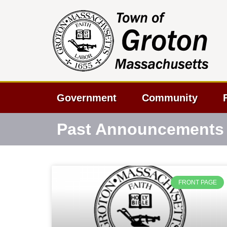
Government
Community
Past Announcements
FRONT PAGE