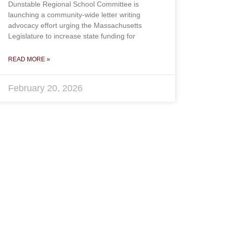
Dunstable Regional School Committee is
launching a community-wide letter writing
advocacy effort urging the Massachusetts
Legislature to increase state funding for
READ MORE »
February 20, 2026