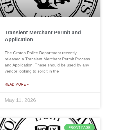
Transient Merchant Permit and
Application
The Groton Police Department recently
released a Transient Merchant Permit Process
and Application. These should be used by any
vendor looking to solicit in the
READ MORE »
May 11, 2026
FRONT PAGE