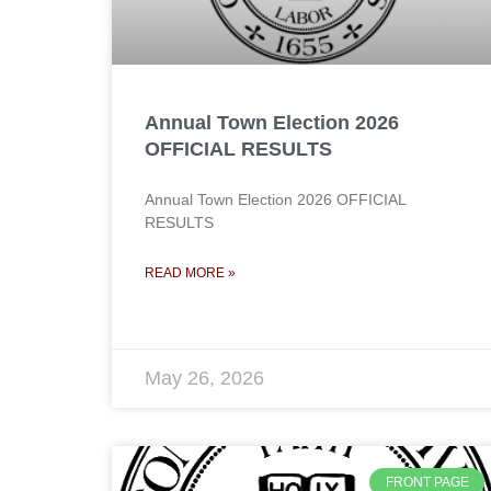
Annual Town Election 2026
OFFICIAL RESULTS
Annual Town Election 2026 OFFICIAL
RESULTS
READ MORE »
May 26, 2026
FRONT PAGE