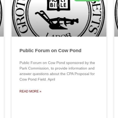
Public Forum on Cow Pond
Public Forum on Cow Pond sponsored by the
Park Commission, to provide information and
answer questions about the CPA Proposal for
Cow Pond Field. April
READ MORE »