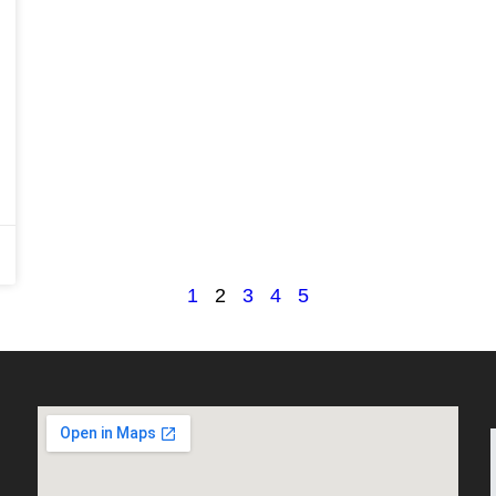
1
2
3
4
5