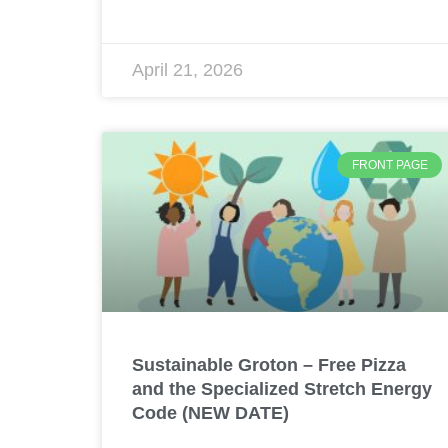
April 21, 2026
FRONT PAGE
Sustainable Groton – Free Pizza
and the Specialized Stretch Energy
Code (NEW DATE)