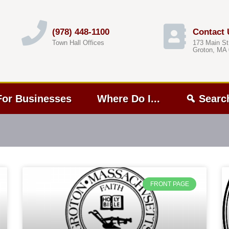
(978) 448-1100
Contact 
Town Hall Offices
173 Main St
Groton, MA
For Businesses
Where Do I...
Searc
FRONT PAGE