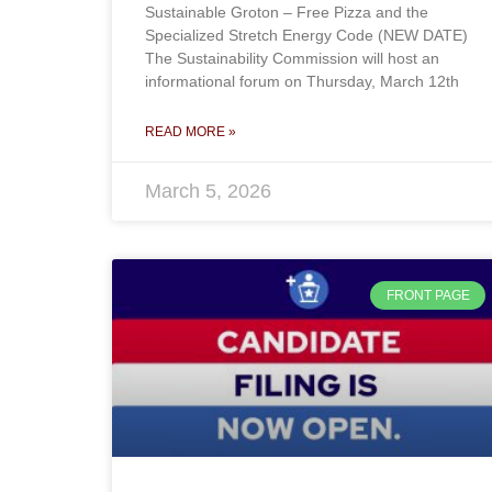
Sustainable Groton – Free Pizza and the
Specialized Stretch Energy Code (NEW DATE)
The Sustainability Commission will host an
informational forum on Thursday, March 12th
READ MORE »
March 5, 2026
FRONT PAGE