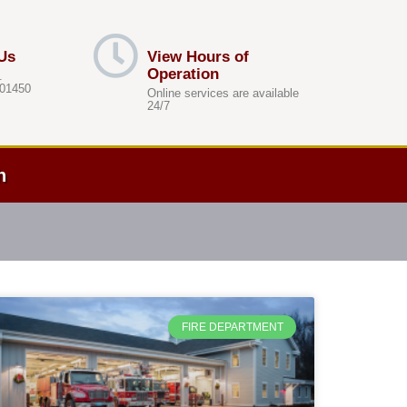
Us
View Hours of
Operation
.
 01450
Online services are available
24/7
h
FIRE DEPARTMENT