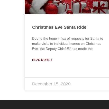
Christmas Eve Santa Ride
Due to the huge influx of requests for Santa to
make visits to individual homes on Christmas
Eve, the Deputy Chief Elf has made the
READ MORE »
December 15, 2020