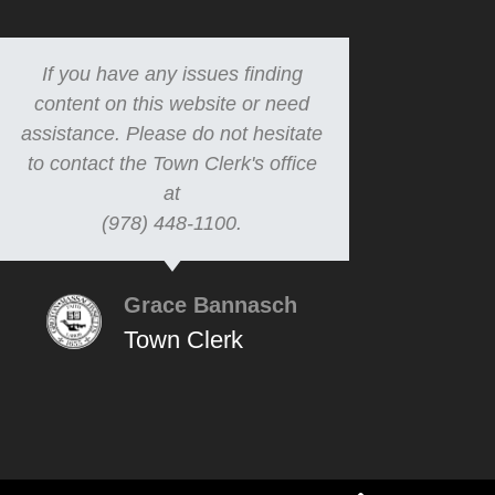
If you have any issues finding
content on this website or need
assistance. Please do not hesitate
to contact the Town Clerk's office
at
(978) 448-1100.
Grace Bannasch
Town Clerk