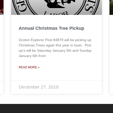
Annual Christmas Tree Pickup
Groton Explorer Post #4879 will be picking up
Christmas Trees again this year in town. Pick
up’s will be Saturday January 5th and Sunday
January 6th from
READ MORE »
December 27, 2018