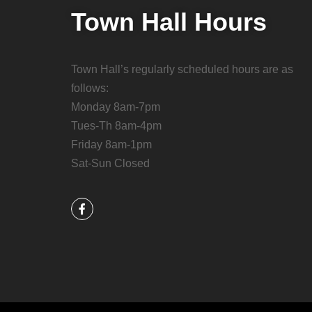
Town Hall Hours
Town Hall’s regularly scheduled hours are as
follows:
Monday 8am-7pm
Tues-Th 8am-4pm
Friday 8am-1pm
Sat-Sun Closed