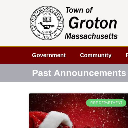
Government
Community
Past Announcements
FIRE DEPARTMENT