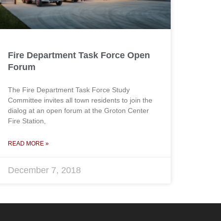
Fire Department Task Force Open
Forum
The Fire Department Task Force Study
Committee invites all town residents to join the
dialog at an open forum at the Groton Center
Fire Station,
READ MORE »
December 7, 2018