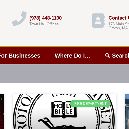
(978) 448-1100
Contact 
Town Hall Offices
173 Main St
Groton, MA
For Businesses
Where Do I...
Searc
FIRE DEPARTMENT