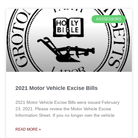
ASSSESSORS
2021 Motor Vehicle Excise Bills
2021 Motor Vehicle Excise Bills were issued February
23, 2021. Please review the Motor Vehicle Excise
Information Sheet. If you no longer own the vehicle
READ MORE »