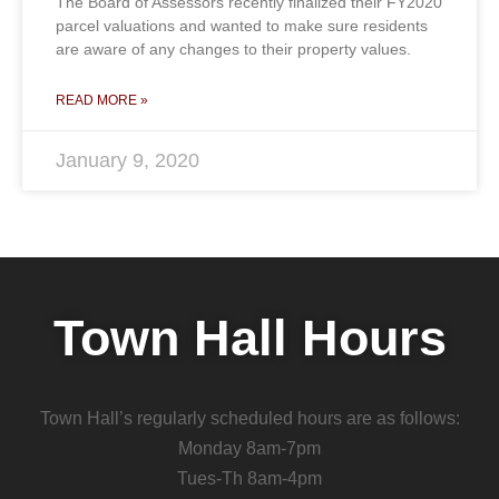
The Board of Assessors recently finalized their FY2020
parcel valuations and wanted to make sure residents
are aware of any changes to their property values.
READ MORE »
January 9, 2020
Town Hall Hours
Town Hall’s regularly scheduled hours are as follows:
Monday 8am-7pm
Tues-Th 8am-4pm