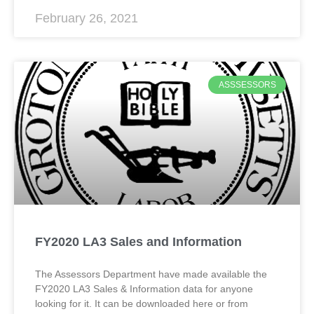
February 26, 2021
ASSSESSORS
FY2020 LA3 Sales and Information
The Assessors Department have made available the
FY2020 LA3 Sales & Information data for anyone
looking for it. It can be downloaded here or from