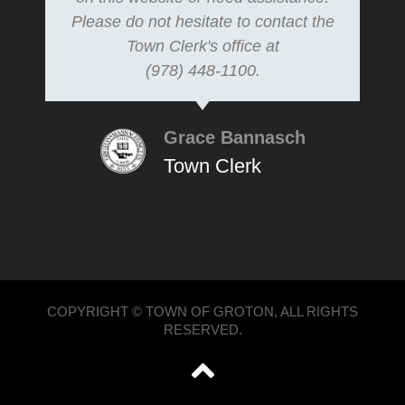
Please do not hesitate to contact the
Town Clerk's office at
(978) 448-1100.
Grace Bannasch
Town Clerk
COPYRIGHT © TOWN OF GROTON, ALL RIGHTS
RESERVED.