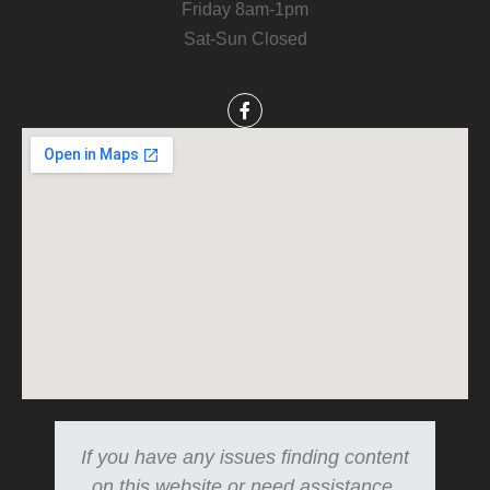
Friday 8am-1pm
Sat-Sun Closed
If you have any issues finding content
on this website or need assistance.