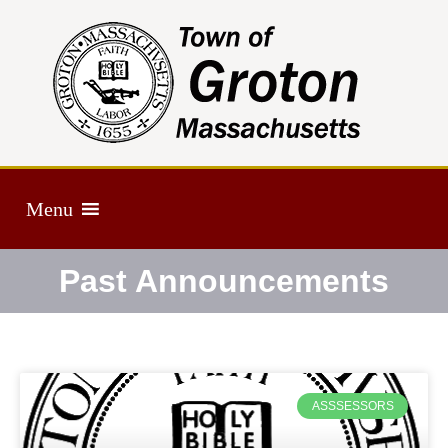
Menu
Past Announcements
ASSSESSORS