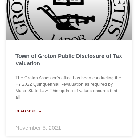
Town of Groton Public Disclosure of Tax
Valuation
The Groton Assessor’s office has been conducting the
FY 2022 Quinquennial Revaluation as required by
Mass. State Law. This update of values ensures that
all
READ MORE »
November 5, 2021