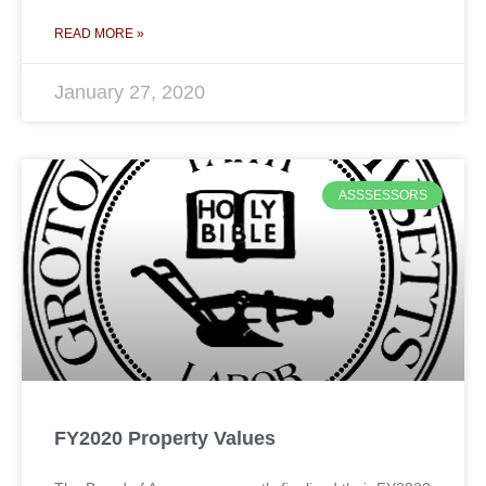
READ MORE »
January 27, 2020
ASSSESSORS
FY2020 Property Values